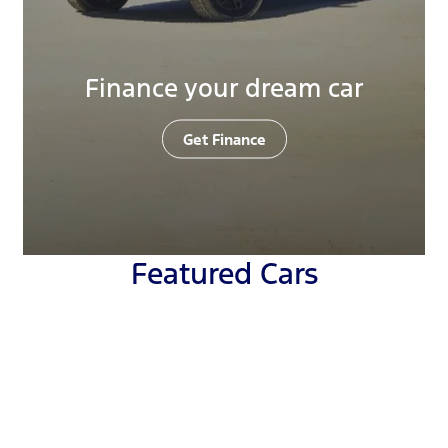
Finance your dream car
Get Finance
Featured Cars