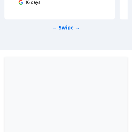
16 days
← Swipe →