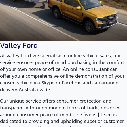
Valley Ford
At Valley Ford we specialise in online vehicle sales, our
service ensures peace of mind purchasing in the comfort
of your own home or office. An online consultant can
offer you a comprehensive online demonstration of your
chosen vehicle via Skype or Facetime and can arrange
delivery Australia wide.
Our unique service offers consumer protection and
transparency through modern terms of trade, designed
around consumer peace of mind. The [websi] team is
dedicated to providing and upholding superior customer