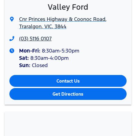
Valley Ford
Cnr Princes Highway & Coonoc Road
,
Traralgon, VIC, 3844
(03) 5116 0107
Mon-Fri:
8:30am-5:30pm
Sat
:
8:30am-4:00pm
Sun
:
Closed
Contact Us
Get Directions