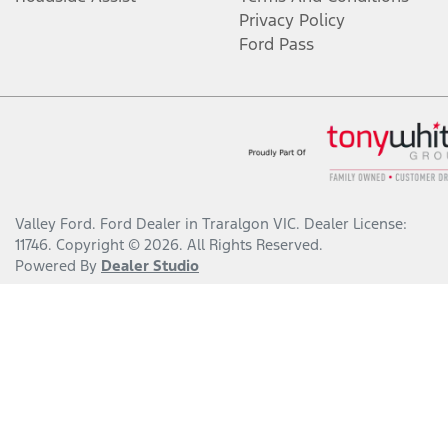
Privacy Policy
Ford Pass
Valley Ford
.
Ford Dealer
in
Traralgon VIC
.
Dealer License:
11746
.
Copyright ©
2026
. All Rights Reserved.
Powered By
Dealer Studio