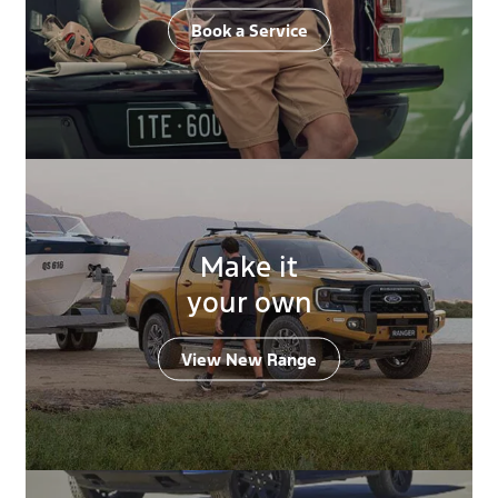
Book a Service
Make it
your own
View New Range