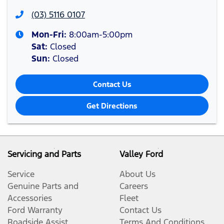
(03) 5116 0107
Mon-Fri:
8:00am-5:00pm
Sat
:
Closed
Sun
:
Closed
Contact Us
Get Directions
Servicing and Parts
Valley Ford
Service
About Us
Genuine Parts and
Careers
Accessories
Fleet
Ford Warranty
Contact Us
Roadside Assist
Terms And Conditions