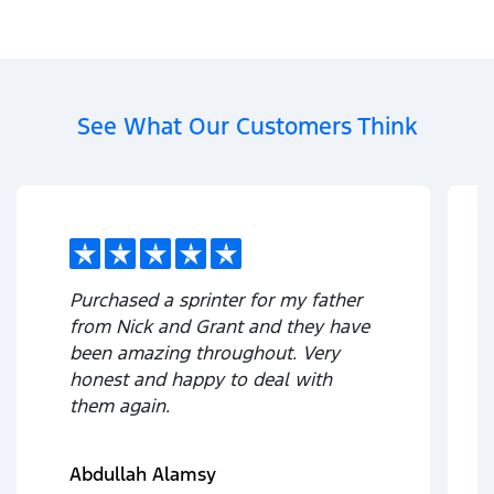
See What Our Customers Think
Purchased a sprinter for my father
from Nick and Grant and they have
been amazing throughout. Very
honest and happy to deal with
them again.
Abdullah Alamsy