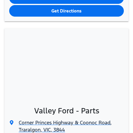
Get Directions
Valley Ford - Parts
Corner Princes Highway & Coonoc Road
,
Traralgon, VIC, 3844