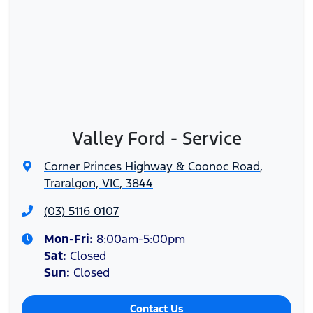
Valley Ford - Service
Corner Princes Highway & Coonoc Road
,
Traralgon, VIC, 3844
(03) 5116 0107
Mon-Fri:
8:00am-5:00pm
Sat
:
Closed
Sun
:
Closed
Contact Us