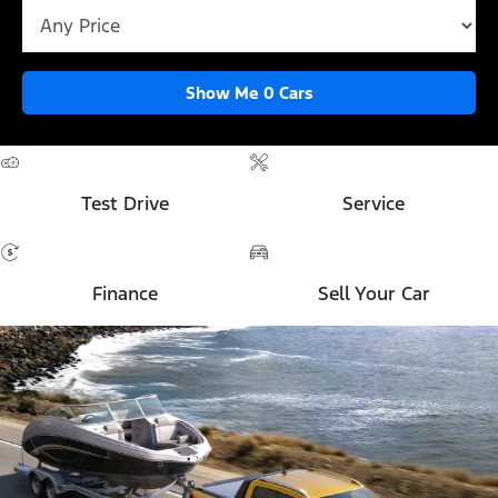
Show Me
0
Cars
Test Drive
Service
Finance
Sell Your Car