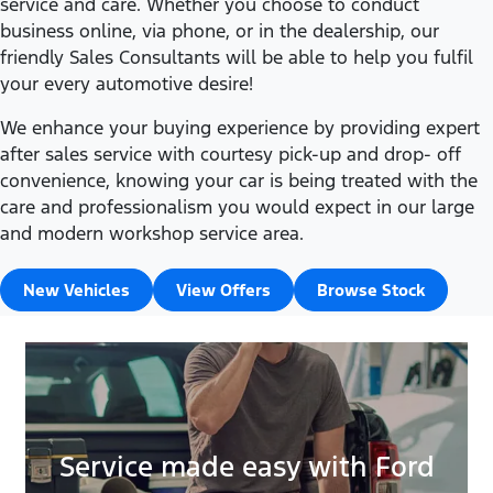
service and care. Whether you choose to conduct
business online, via phone, or in the dealership, our
friendly Sales Consultants will be able to help you fulfil
your every automotive desire!
We enhance your buying experience by providing expert
after sales service with courtesy pick-up and drop- off
convenience, knowing your car is being treated with the
care and professionalism you would expect in our large
and modern workshop service area.
New Vehicles
View Offers
Browse Stock
Service made easy with Ford