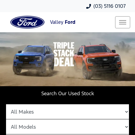
(03) 5116 0107
Valley
Ford
Search Our Used Stock