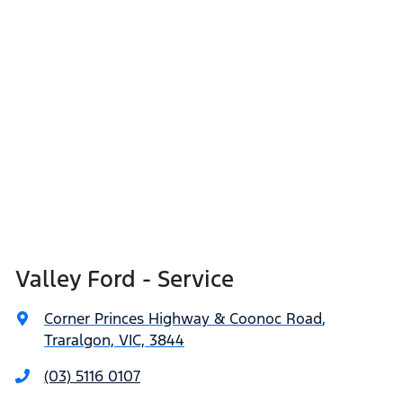
Valley Ford - Service
Corner Princes Highway & Coonoc Road
,
Traralgon, VIC, 3844
(03) 5116 0107