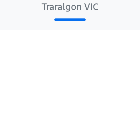
Traralgon VIC