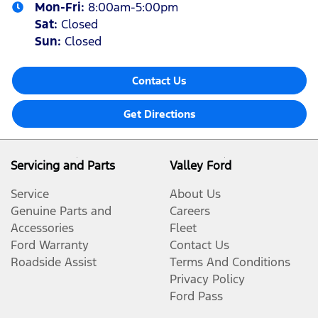
Mon-Fri:
8:00am-5:00pm
Sat
:
Closed
Sun
:
Closed
Contact Us
Get Directions
Servicing and Parts
Valley Ford
Service
About Us
Genuine Parts and
Careers
Accessories
Fleet
Ford Warranty
Contact Us
Roadside Assist
Terms And Conditions
Privacy Policy
Ford Pass