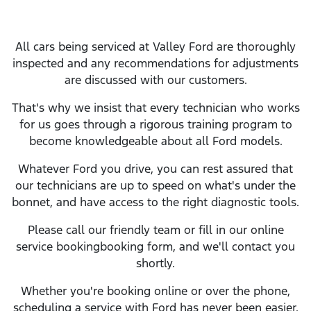
All cars being serviced at
Valley Ford
are thoroughly
inspected and any recommendations for adjustments
are discussed with our customers.
That's why we insist that every technician who works
for us goes through a rigorous training program to
become knowledgeable about all
Ford
models.
Whatever
Ford
you drive, you can rest assured that
our technicians are up to speed on what's under the
bonnet, and have access to the right diagnostic tools.
Please call our friendly team or fill in our online
service
booking
booking form, and we'll contact you
shortly.
Whether you're booking online or over the phone,
scheduling a service with
Ford
has never been easier.