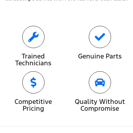
Trained
Genuine Parts
Technicians
Competitive
Quality Without
Pricing
Compromise