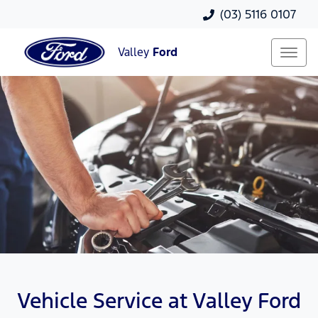
(03) 5116 0107
Valley
Ford
Vehicle Service at Valley Ford