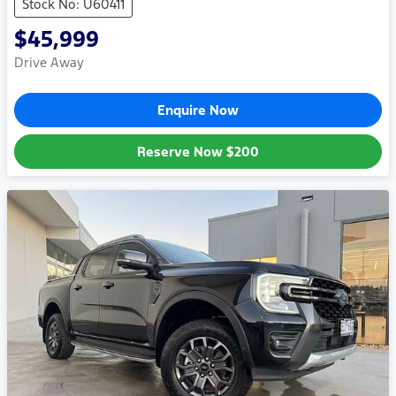
Stock No: U60411
$45,999
Drive Away
Enquire Now
Reserve Now
$200