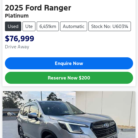
2025
Ford
Ranger
Platinum
Used
Ute
6,451km
Automatic
Stock No: U60314
$76,999
Drive Away
Enquire Now
Reserve Now
$200