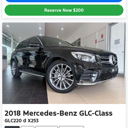
Reserve Now
$200
2018
Mercedes-Benz
GLC-Class
GLC220 d X253