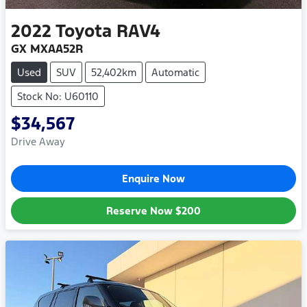
2022
Toyota
RAV4
GX MXAA52R
Used
SUV
52,402km
Automatic
Stock No: U60110
$34,567
Drive Away
Enquire Now
Reserve Now
$200