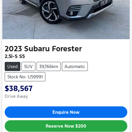
2023
Subaru
Forester
2.5i-S S5
Used
SUV
39,766km
Automatic
Stock No: U59991
$38,567
Drive Away
Enquire Now
Reserve Now
$200