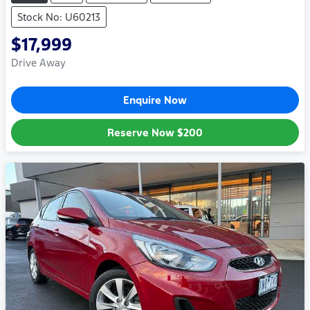
Stock No: U60213
$17,999
Drive Away
Enquire Now
Reserve Now
$200