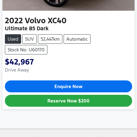
2022
Volvo
XC40
Ultimate B5 Dark
Used
SUV
52,447km
Automatic
Stock No: U60170
$42,967
Drive Away
Enquire Now
Reserve Now
$200