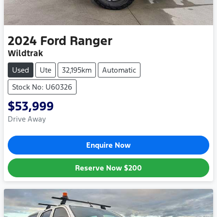
2024
Ford
Ranger
Wildtrak
Used
Ute
32,195km
Automatic
Stock No: U60326
$53,999
Drive Away
Enquire Now
Reserve Now
$200