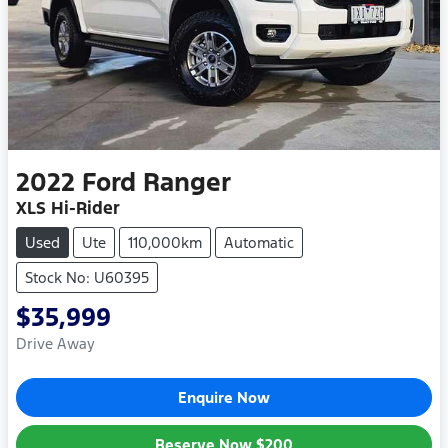
2022
Ford
Ranger
XLS Hi-Rider
Used
Ute
110,000km
Automatic
Stock No: U60395
$35,999
Drive Away
Enquire Now
Reserve Now
$200