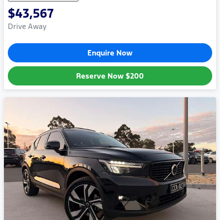
$43,567
Drive Away
Enquire Now
Reserve Now
$200