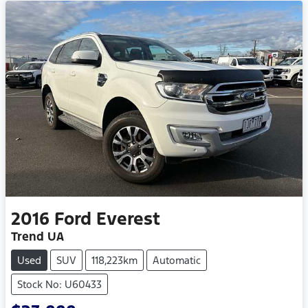
2016
Ford
Everest
Trend UA
Used
SUV
118,223km
Automatic
Stock No: U60433