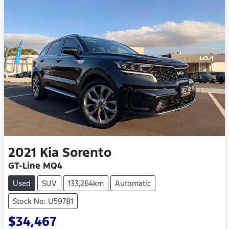
2021
Kia
Sorento
GT-Line MQ4
Used
SUV
133,264km
Automatic
Stock No: U59781
$34,467