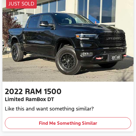
JUST SOLD
2022
RAM
1500
Limited RamBox DT
Like this and want something similar?
Find Me Something Similar