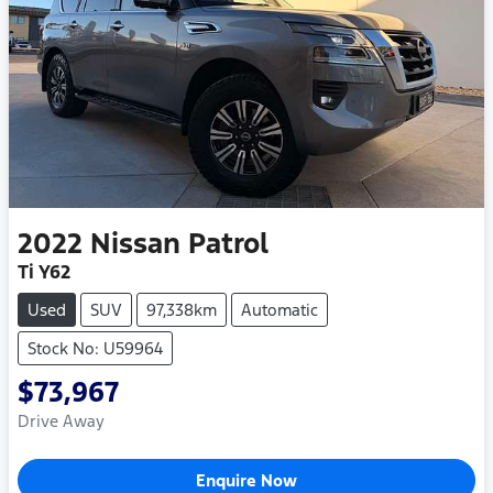
2022
Nissan
Patrol
Ti Y62
Used
SUV
97,338km
Automatic
Stock No: U59964
$73,967
Drive Away
Enquire Now