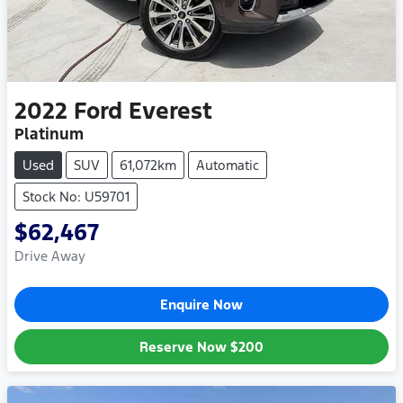
2022
Ford
Everest
Platinum
Used
SUV
61,072km
Automatic
Stock No: U59701
$62,467
Drive Away
Enquire Now
Reserve Now
$200