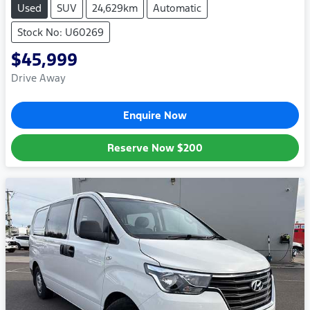
Used
SUV
24,629km
Automatic
Stock No: U60269
$45,999
Drive Away
Enquire Now
Reserve Now
$200