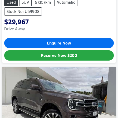
Used
SUV
97,107km
Automatic
Stock No: U59908
$29,967
Drive Away
Enquire Now
Reserve Now
$200