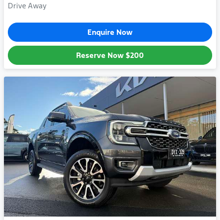
Drive Away
Enquire Now
Reserve Now
$200