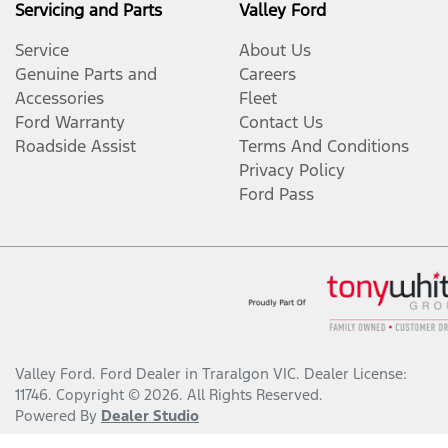
Servicing and Parts
Valley Ford
Service
About Us
Genuine Parts and
Careers
Accessories
Fleet
Ford Warranty
Contact Us
Roadside Assist
Terms And Conditions
Privacy Policy
Ford Pass
Valley Ford
.
Ford Dealer
in
Traralgon VIC
.
Dealer License:
11746
.
Copyright ©
2026
. All Rights Reserved.
Powered By
Dealer Studio