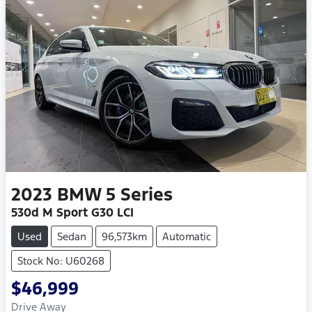
2023
BMW
5 Series
530d M Sport G30 LCI
Used
Sedan
96,573km
Automatic
Stock No: U60268
$46,999
Drive Away