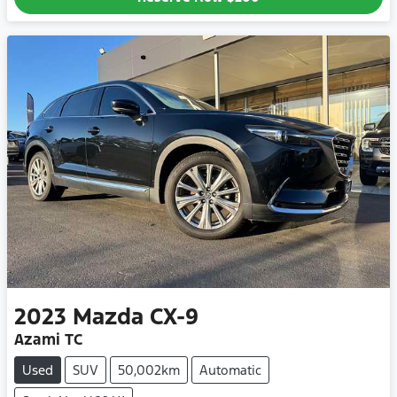
2023
Mazda
CX-9
Azami TC
Used
SUV
50,002km
Automatic