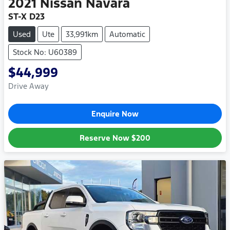
2021
Nissan
Navara
ST-X D23
Used
Ute
33,991km
Automatic
Stock No: U60389
$44,999
Drive Away
Enquire Now
Reserve Now
$200