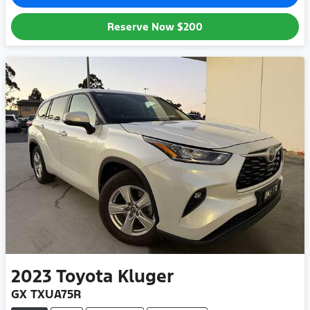
Reserve Now
$200
2023
Toyota
Kluger
GX TXUA75R