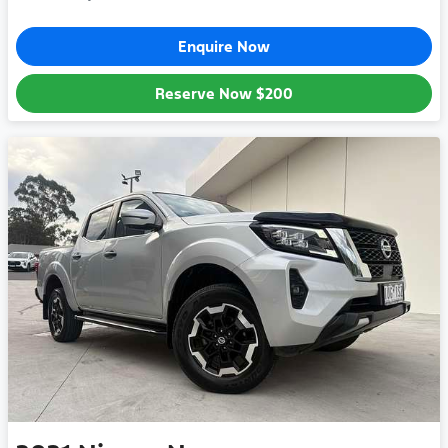
Enquire Now
Reserve Now
$200