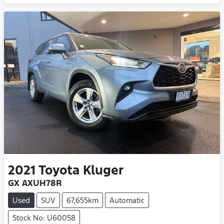
2021
Toyota
Kluger
GX AXUH78R
Used
SUV
67,655km
Automatic
Stock No: U60058