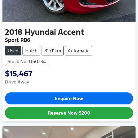
2018
Hyundai
Accent
Sport RB6
Used
Hatch
81,711km
Automatic
Stock No: U60234
$15,467
Drive Away
Enquire Now
Reserve Now
$200