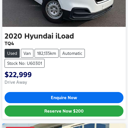
2020
Hyundai
iLoad
TQ4
Used
Van
182,135km
Automatic
Stock No: U60301
$22,999
Drive Away
Enquire Now
Reserve Now
$200