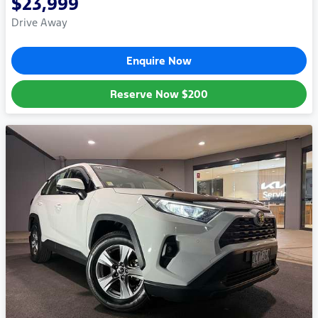
$23,999
Drive Away
Enquire Now
Reserve Now
$200