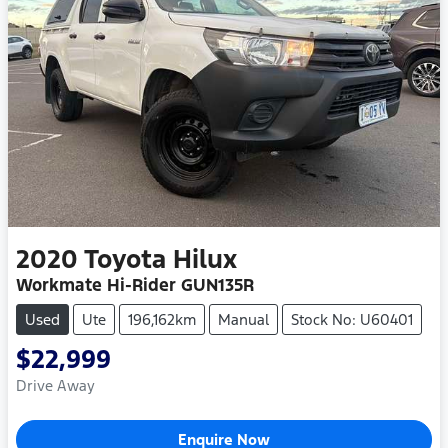
2020
Toyota
Hilux
Workmate Hi-Rider GUN135R
Used
Ute
196,162km
Manual
Stock No: U60401
$22,999
Drive Away
Enquire Now