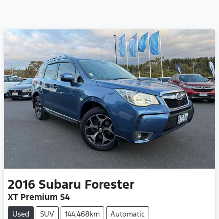
2016
Subaru
Forester
XT Premium S4
Used
SUV
144,468km
Automatic