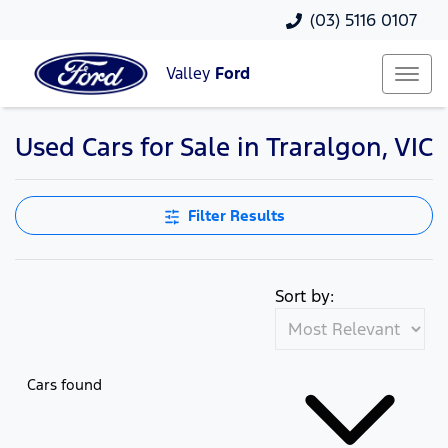
(03) 5116 0107
Valley
Ford
Used Cars for Sale in Traralgon, VIC
Compare Cars
Filter Results
Sort by:
Cars found