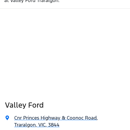
at Valley Ford Traralgon.
Valley Ford
Cnr Princes Highway & Coonoc Road
,
Traralgon, VIC, 3844