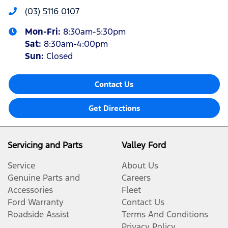
(03) 5116 0107
Mon-Fri:
8:30am-5:30pm
Sat
:
8:30am-4:00pm
Sun
:
Closed
Contact Us
Get Directions
Servicing and Parts
Valley Ford
Service
About Us
Genuine Parts and
Careers
Accessories
Fleet
Ford Warranty
Contact Us
Roadside Assist
Terms And Conditions
Privacy Policy