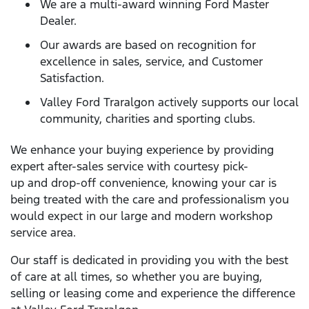
We are a multi-award winning Ford Master
Dealer.
Our awards are based on recognition for
excellence in sales, service, and Customer
Satisfaction.
Valley Ford Traralgon actively supports our local
community, charities and sporting clubs.
We enhance your buying experience by providing
expert after-sales service with courtesy pick-
up and drop-off convenience, knowing your car is
being treated with the care and professionalism you
would expect in our large and modern workshop
service area.
Our staff is dedicated in providing you with the best
of care at all times, so whether you are buying,
selling or leasing come and experience the difference