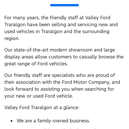
For many years, the friendly staff at Valley Ford
Traralgon have been selling and servicing new and
used vehicles in Traralgon and the surrounding
region.
Our state-of-the-art modern showroom and large
display areas allow customers to casually browse the
great range of Ford vehicles.
Our friendly staff are specialists who are proud of
their association with the Ford Motor Company, and
look forward to assisting you when searching for
your new or used Ford vehicle.
Valley Ford Traralgon at a glance:
We are a family-owned business.