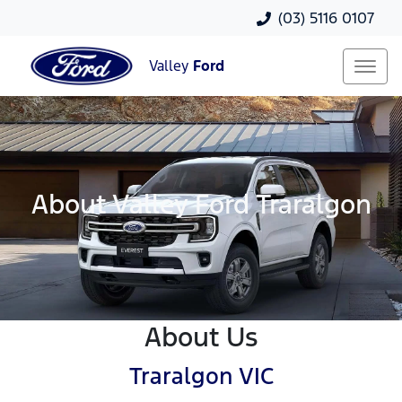
(03) 5116 0107
Valley
Ford
About Valley Ford Traralgon
About Us
Traralgon VIC