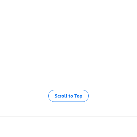
Scroll to Top