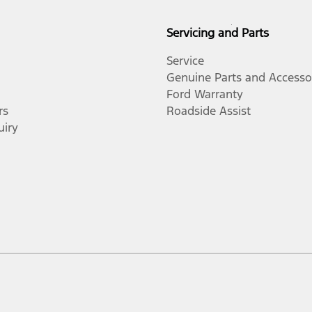
Servicing and Parts
Service
Genuine Parts and Accesso
Ford Warranty
rs
Roadside Assist
uiry