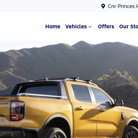
Cnr Princes
Home
Vehicles
Offers
Our St