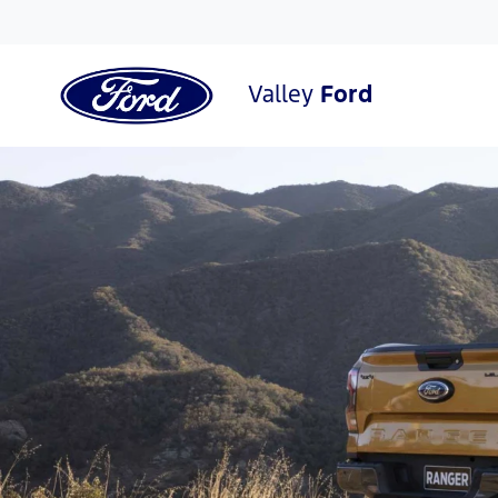
Valley
Ford