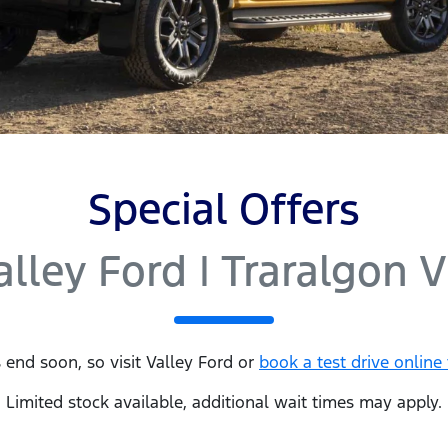
Special Offers
alley Ford | Traralgon V
 end soon, so visit
Valley Ford
or
book a test drive online
Limited stock available, additional wait times may apply.