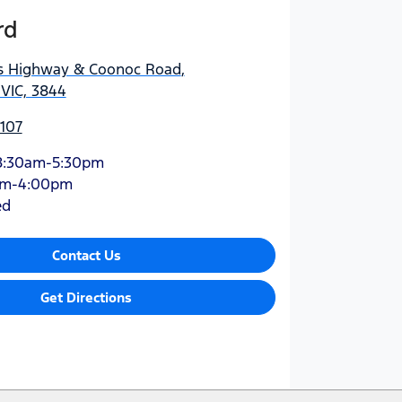
rd
es Highway & Coonoc Road
,
 VIC, 3844
0107
8:30am-5:30pm
am-4:00pm
ed
Contact Us
Get Directions