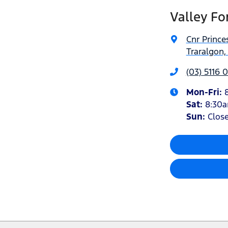
Valley Fo
Cnr Princ
Traralgon,
(03) 5116 
Mon-Fri:
Sat
:
8:30
Sun
:
Clos