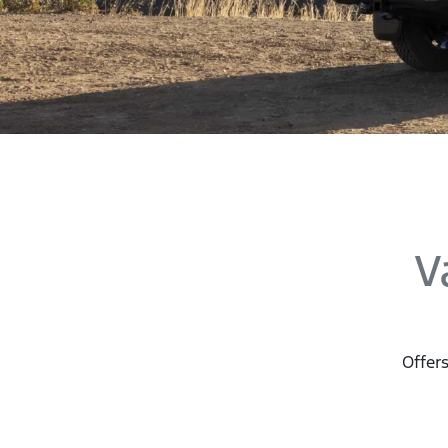
V
Offers