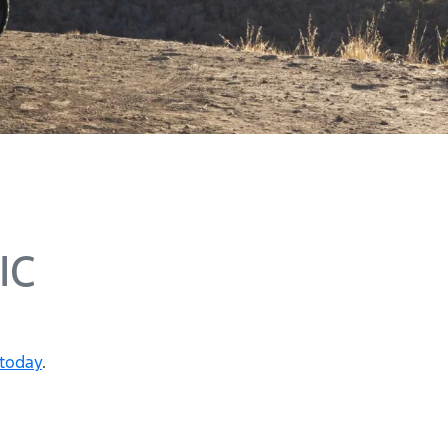
IC
 today
.