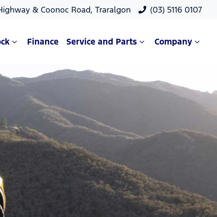
 Highway & Coonoc Road, Traralgon
(03) 5116 0107
ock
Finance
Service and Parts
Company