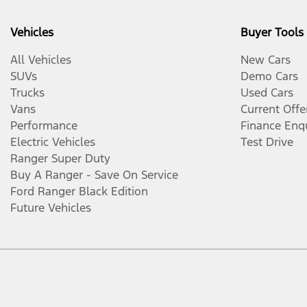
Vehicles
Buyer Tools
All Vehicles
New Cars
SUVs
Demo Cars
Trucks
Used Cars
Vans
Current Offe
Performance
Finance Enq
Electric Vehicles
Test Drive
Ranger Super Duty
Buy A Ranger - Save On Service
Ford Ranger Black Edition
Future Vehicles