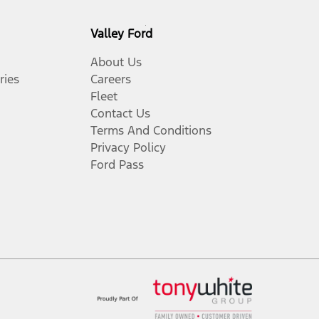
Valley Ford
About Us
ries
Careers
Fleet
Contact Us
Terms And Conditions
Privacy Policy
Ford Pass