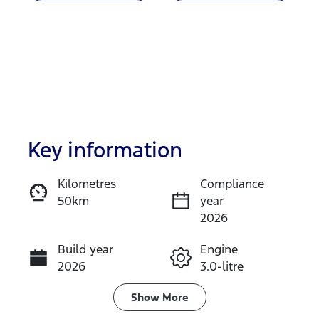
Key information
Kilometres
Compliance
50km
year
Enquire Now
2026
Build year
Engine
Call Now
2026
3.0-litre
Fuel Type
Transmission
Show
More
Diesel
Automatic