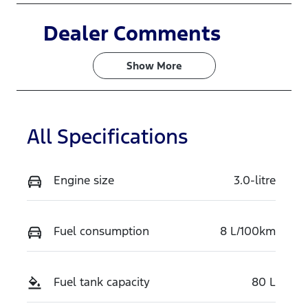
Induction
Seats
Dealer Comments
Turbo Diesel
5
Show 
More
Registration
Rego Expiry
EBX927
Expires on
June 30,
2027
All Specifications
Stock no
VIN
N16504
MPBCMFF70
Engine size
3.0-litre
TX765149
Exterior
Fuel consumption
8 L/100km
Colour
ALUMINIUM
Fuel tank capacity
80 L