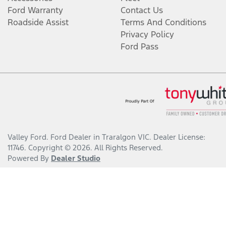
Ford Warranty
Contact Us
Roadside Assist
Terms And Conditions
Privacy Policy
Ford Pass
Valley Ford
.
Ford Dealer
in
Traralgon VIC
.
Dealer License:
11746
.
Copyright ©
2026
. All Rights Reserved.
Powered By
Dealer Studio