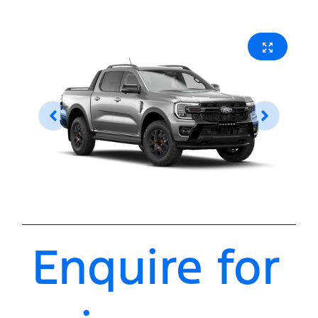
Enquire for