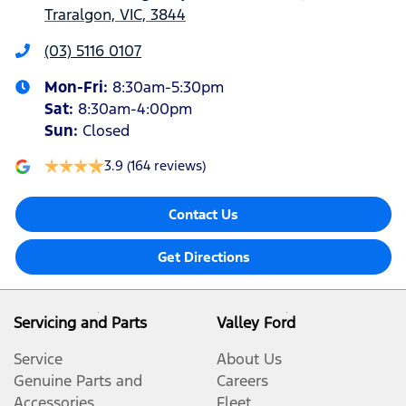
Traralgon, VIC, 3844
(03) 5116 0107
Mon-Fri:
8:30am-5:30pm
Sat
:
8:30am-4:00pm
Sun
:
Closed
3.9
(164 reviews)
Contact Us
Get Directions
Servicing and Parts
Valley Ford
Service
About Us
Genuine Parts and
Careers
Accessories
Fleet