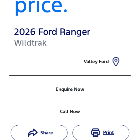
price.
2026
Ford
Ranger
Wildtrak
Valley Ford
Enquire Now
Call Now
Print
Share