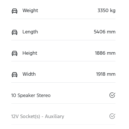
Weight
3350 kg
Length
5406 mm
Height
1886 mm
Width
1918 mm
10 Speaker Stereo
12V Socket(s) - Auxiliary