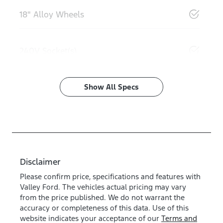
18" Alloy Wheels
240V Socket(s)
Show All Specs
Disclaimer
Please confirm price, specifications and features with
Valley Ford
. The vehicles actual pricing may vary
from the price published. We do not warrant the
accuracy or completeness of this data. Use of this
website indicates your acceptance of our
Terms and