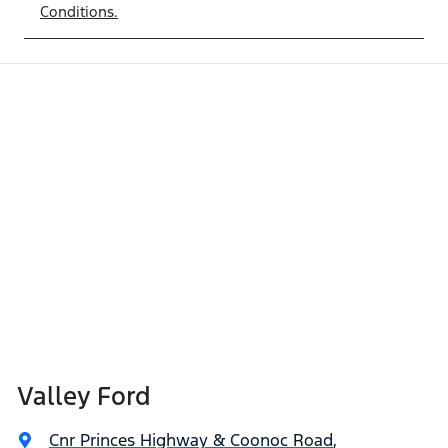
Conditions.
Valley Ford
Cnr Princes Highway & Coonoc Road
,