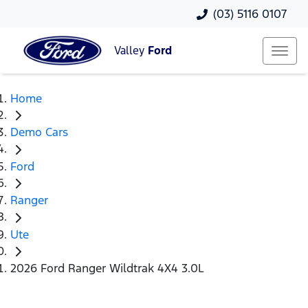
(03) 5116 0107
Valley
Ford
Home
Demo Cars
Ford
Ranger
Ute
2026 Ford Ranger Wildtrak 4X4 3.0L