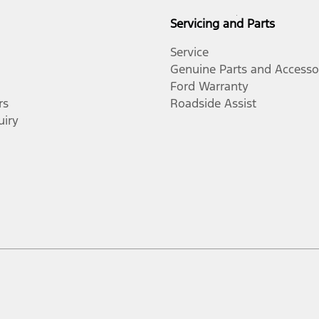
Servicing and Parts
Service
Genuine Parts and Accesso
Ford Warranty
rs
Roadside Assist
uiry