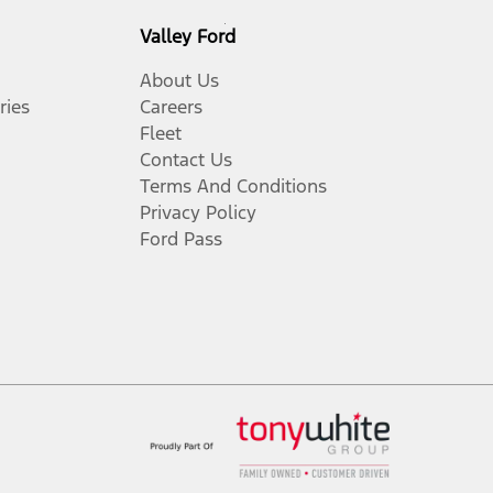
Valley Ford
About Us
ries
Careers
Fleet
Contact Us
Terms And Conditions
Privacy Policy
Ford Pass