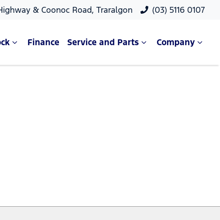
 Highway & Coonoc Road, Traralgon
(03) 5116 0107
ock
Finance
Service and Parts
Company