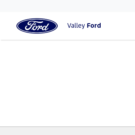
Valley
Ford