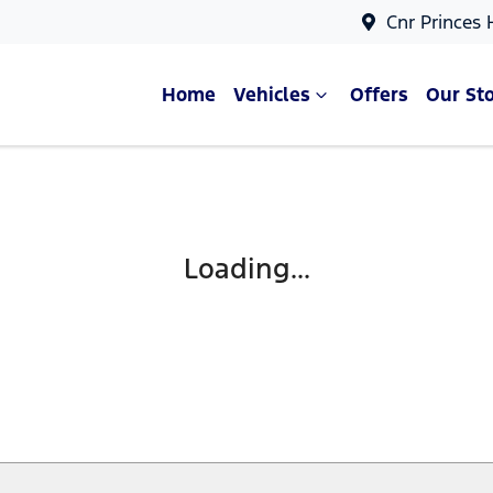
Cnr Princes
Home
Vehicles
Offers
Our St
Compare Cars
Loading...