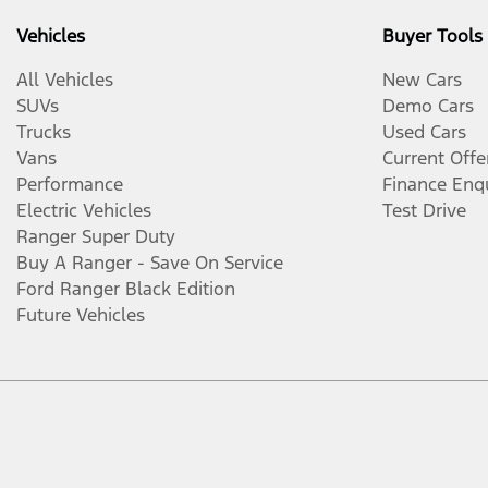
Vehicles
Buyer Tools
All Vehicles
New Cars
SUVs
Demo Cars
Trucks
Used Cars
Vans
Current Offe
Performance
Finance Enq
Electric Vehicles
Test Drive
Ranger Super Duty
Buy A Ranger - Save On Service
Ford Ranger Black Edition
Future Vehicles