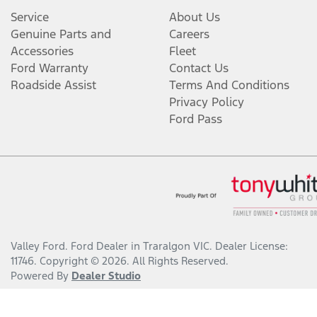
Service
About Us
Genuine Parts and
Careers
Accessories
Fleet
Ford Warranty
Contact Us
Roadside Assist
Terms And Conditions
Privacy Policy
Ford Pass
Valley Ford
.
Ford Dealer
in
Traralgon VIC
.
Dealer License:
11746
.
Copyright ©
2026
. All Rights Reserved.
Powered By
Dealer Studio