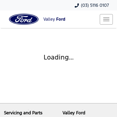
(03) 5116 0107
Valley
Ford
Loading...
Servicing and Parts
Valley Ford