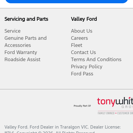
Servicing and Parts
Valley Ford
Service
About Us
Genuine Parts and
Careers
Accessories
Fleet
Ford Warranty
Contact Us
Roadside Assist
Terms And Conditions
Privacy Policy
Ford Pass
Valley Ford
.
Ford Dealer
in
Traralgon VIC
.
Dealer License: