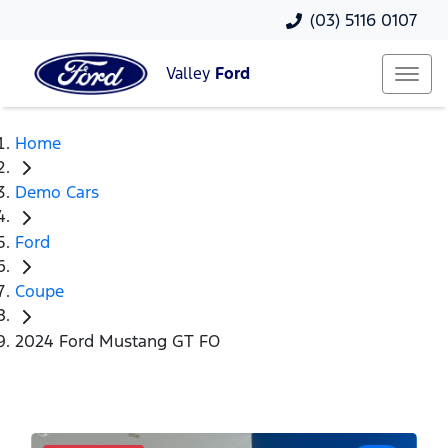
(03) 5116 0107
Valley
Ford
Home
Demo Cars
Ford
Coupe
2024 Ford Mustang GT FO