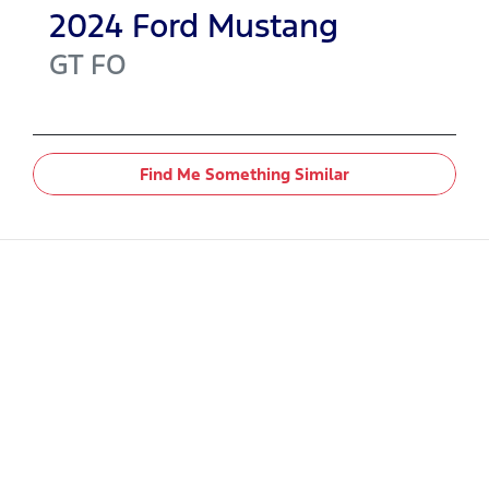
2024
Ford
Mustang
GT
FO
Find Me Something Similar