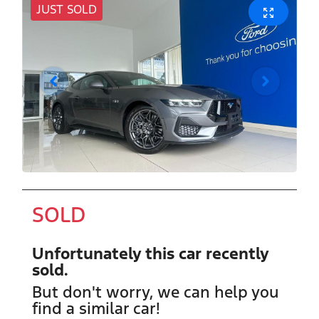
JUST SOLD
SOLD
Unfortunately this
car
recently
sold.
But don't worry, we can help you
find a similar
car
!