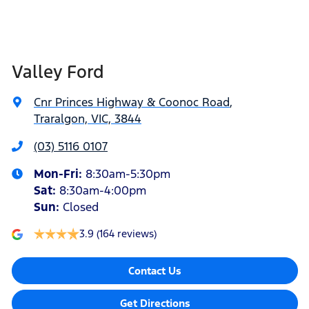
Valley Ford
Cnr Princes Highway & Coonoc Road
,
Traralgon, VIC, 3844
(03) 5116 0107
Mon-Fri:
8:30am-5:30pm
Sat
:
8:30am-4:00pm
Sun
:
Closed
3.9
(164 reviews)
Contact Us
Get Directions