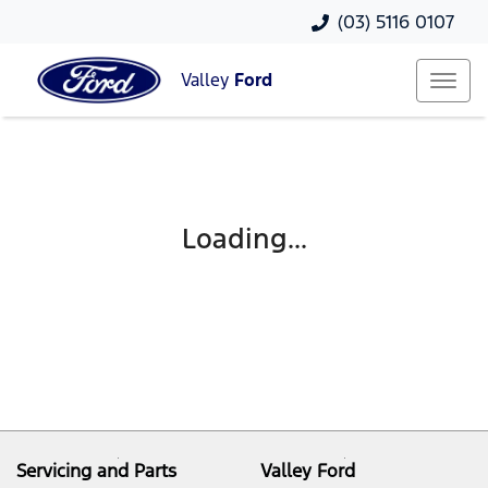
(03) 5116 0107
Valley
Ford
Loading...
Servicing and Parts
Valley Ford