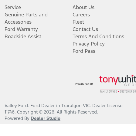
Service
About Us
Genuine Parts and
Careers
Accessories
Fleet
Ford Warranty
Contact Us
Roadside Assist
Terms And Conditions
Privacy Policy
Ford Pass
Valley Ford
.
Ford Dealer
in
Traralgon VIC
.
Dealer License:
11746
.
Copyright ©
2026
. All Rights Reserved.
Powered By
Dealer Studio