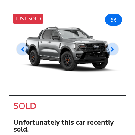
JUST SOLD
SOLD
Unfortunately this
car
recently
sold.