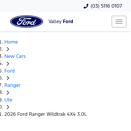
(03) 5116 0107
Valley
Ford
Home
New Cars
Ford
Ranger
Ute
2026 Ford Ranger Wildtrak 4X4 3.0L