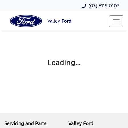
(03) 5116 0107
Valley
Ford
Loading...
Servicing and Parts
Valley Ford