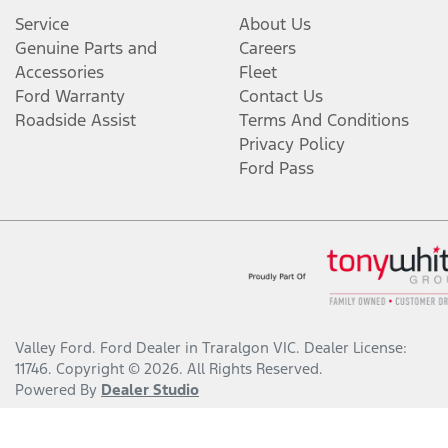
Service
About Us
Genuine Parts and
Careers
Accessories
Fleet
Ford Warranty
Contact Us
Roadside Assist
Terms And Conditions
Privacy Policy
Ford Pass
Valley Ford
.
Ford Dealer
in
Traralgon VIC
.
Dealer License:
11746
.
Copyright ©
2026
. All Rights Reserved.
Powered By
Dealer Studio