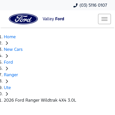
(03) 5116 0107
Valley
Ford
Home
New Cars
Ford
Ranger
Ute
2026 Ford Ranger Wildtrak 4X4 3.0L