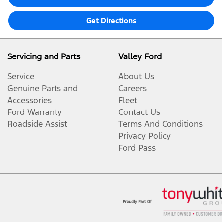
Get Directions
Servicing and Parts
Valley Ford
Service
About Us
Genuine Parts and
Careers
Accessories
Fleet
Ford Warranty
Contact Us
Roadside Assist
Terms And Conditions
Privacy Policy
Ford Pass