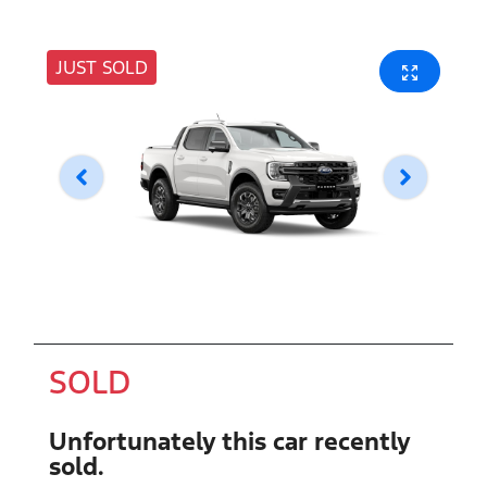
JUST SOLD
SOLD
Unfortunately this
car
recently
sold.