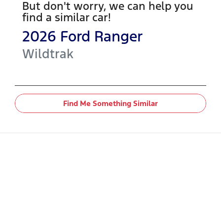
But don't worry, we can help you
find a similar
car
!
2026
Ford
Ranger
Wildtrak
Find Me Something Similar