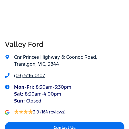
Valley Ford
Cnr Princes Highway & Coonoc Road
,
Traralgon, VIC, 3844
(03) 5116 0107
Mon-Fri:
8:30am-5:30pm
Sat
:
8:30am-4:00pm
Sun
:
Closed
3.9
(164 reviews)
Contact Us