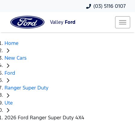
(03) 5116 0107
Valley
Ford
Home
New Cars
Ford
Ranger Super Duty
Ute
2026 Ford Ranger Super Duty 4X4