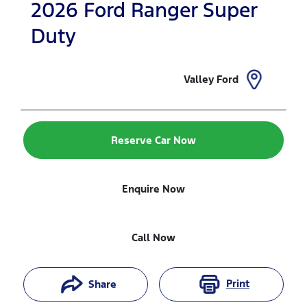
2026
Ford
Ranger Super
Duty
Valley Ford
Reserve Car Now
Enquire Now
Call Now
Print
Share