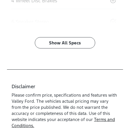
4 Wheel Disc Brakes
6 Speaker Stereo
Show All Specs
Disclaimer
Please confirm price, specifications and features with
Valley Ford
. The vehicles actual pricing may vary
from the price published. We do not warrant the
accuracy or completeness of this data. Use of this
website indicates your acceptance of our
Terms and
Conditions.