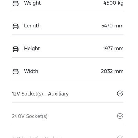
Weight
4500 kg
Length
5470 mm
Height
1977 mm
Width
2032 mm
12V Socket(s) - Auxiliary
240V Socket(s)