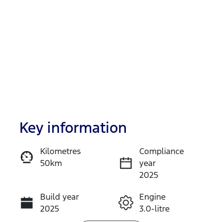
Key information
Reserve Car Now
Kilometres
Compliance
50km
year
Enquire Now
2025
Build year
Engine
Call Now
2025
3.0-litre