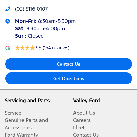
(03) 5116 0107
Mon-Fri:
8:30am-5:30pm
Sat
:
8:30am-4:00pm
Sun
:
Closed
3.9
(164 reviews)
Contact Us
Get Directions
Servicing and Parts
Valley Ford
Service
About Us
Genuine Parts and
Careers
Accessories
Fleet
Ford Warranty
Contact Us