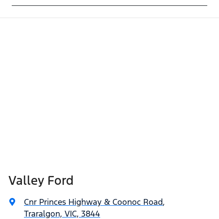
Valley Ford
Cnr Princes Highway & Coonoc Road
,
Traralgon, VIC, 3844