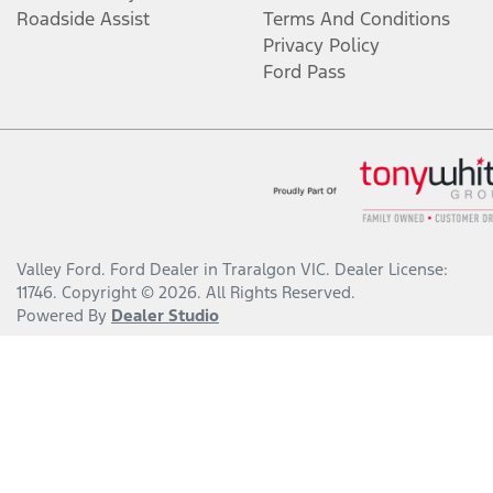
Roadside Assist
Terms And Conditions
Privacy Policy
Ford Pass
Valley Ford
.
Ford Dealer
in
Traralgon VIC
.
Dealer License:
11746
.
Copyright ©
2026
. All Rights Reserved.
Powered By
Dealer Studio