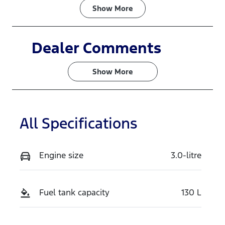
Fuel Type
Transmission
Show
More
Diesel
Automatic
Induction
Seats
Dealer Comments
Turbo Diesel
4
Show 
More
Stock no
VIN
N16382
MNACM1F70
SW369017
All Specifications
Exterior
Colour
ARCTIC
Engine size
3.0-litre
WHITE
Fuel tank capacity
130 L