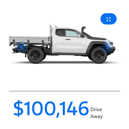
$100,146
Drive
Away