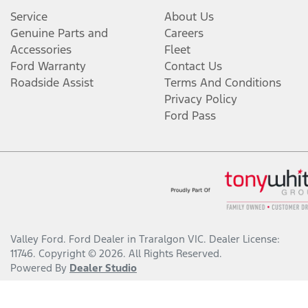
Service
About Us
Genuine Parts and
Careers
Accessories
Fleet
Ford Warranty
Contact Us
Roadside Assist
Terms And Conditions
Privacy Policy
Ford Pass
Valley Ford
.
Ford Dealer
in
Traralgon VIC
.
Dealer License:
11746
.
Copyright ©
2026
. All Rights Reserved.
Powered By
Dealer Studio