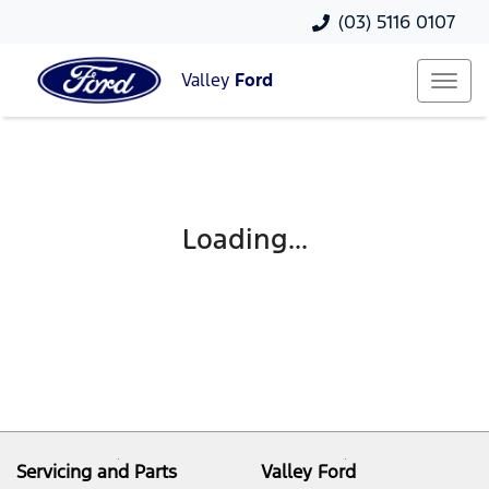
(03) 5116 0107
Valley
Ford
Loading...
Servicing and Parts
Valley Ford