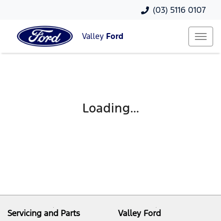
(03) 5116 0107
Valley
Ford
Loading...
Servicing and Parts
Valley Ford