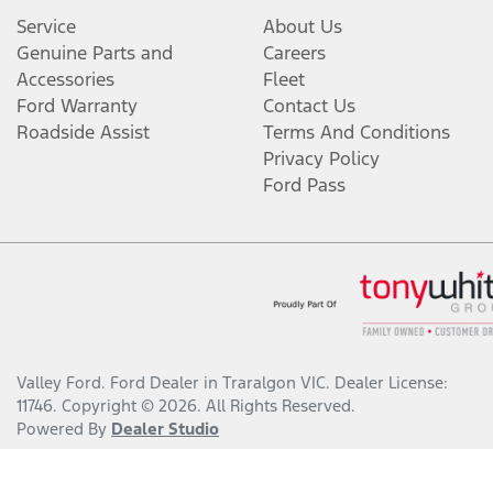
Service
About Us
Genuine Parts and
Careers
Accessories
Fleet
Ford Warranty
Contact Us
Roadside Assist
Terms And Conditions
Privacy Policy
Ford Pass
Valley Ford
.
Ford Dealer
in
Traralgon VIC
.
Dealer License:
11746
.
Copyright ©
2026
. All Rights Reserved.
Powered By
Dealer Studio