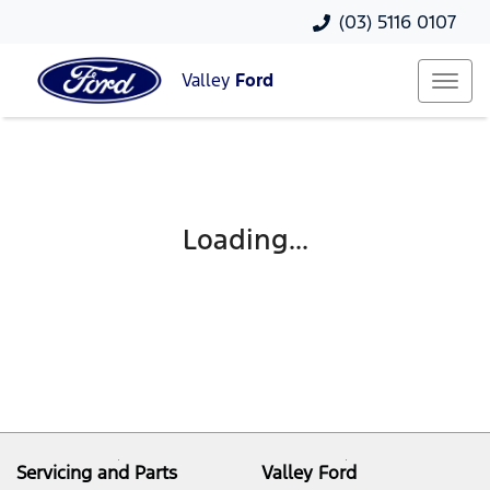
(03) 5116 0107
Valley
Ford
Loading...
Servicing and Parts
Valley Ford