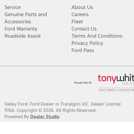
Service
About Us
Genuine Parts and
Careers
Accessories
Fleet
Ford Warranty
Contact Us
Roadside Assist
Terms And Conditions
Privacy Policy
Ford Pass
Valley Ford
.
Ford Dealer
in
Traralgon VIC
.
Dealer License:
11746
.
Copyright ©
2026
. All Rights Reserved.
Powered By
Dealer Studio