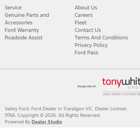
Service
About Us
Genuine Parts and
Careers
Accessories
Fleet
Ford Warranty
Contact Us
Roadside Assist
Terms And Conditions
Privacy Policy
Ford Pass
Valley Ford
.
Ford Dealer
in
Traralgon VIC
.
Dealer License:
11746
.
Copyright ©
2026
. All Rights Reserved.
Powered By
Dealer Studio