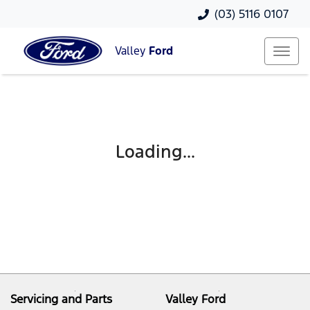
(03) 5116 0107
Valley
Ford
Loading...
Servicing and Parts
Valley Ford