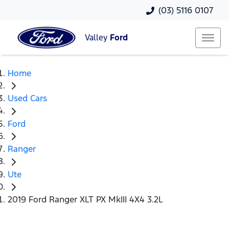
(03) 5116 0107
Valley
Ford
Home
Used Cars
Ford
Ranger
Ute
2019 Ford Ranger XLT PX MkIII 4X4 3.2L