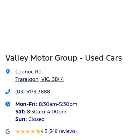
Valley Motor Group - Used Cars
Coonoc Rd
,
Traralgon, VIC, 3844
(03) 5173 3888
Mon-Fri:
8:30am-5:30pm
Sat
:
8:30am-4:00pm
Sun
:
Closed
4.5
(348 reviews)