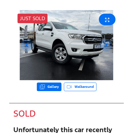
JUST SOLD
Gallery
Walkaround
SOLD
Unfortunately this
car
recently