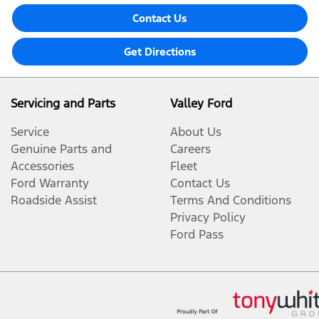
Contact Us
Get Directions
Servicing and Parts
Valley Ford
Service
About Us
Genuine Parts and
Careers
Accessories
Fleet
Ford Warranty
Contact Us
Roadside Assist
Terms And Conditions
Privacy Policy
Ford Pass