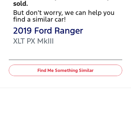
sold.
But don't worry, we can help you
find a similar
car
!
2019
Ford
Ranger
XLT
PX MkIII
Find Me Something Similar