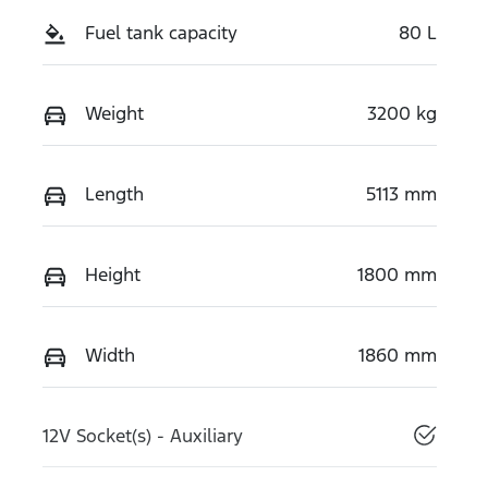
Fuel tank capacity
80 L
Weight
3200 kg
Length
5113 mm
Height
1800 mm
Width
1860 mm
12V Socket(s) - Auxiliary