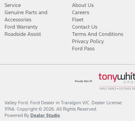
Service
About Us
Genuine Parts and
Careers
Accessories
Fleet
Ford Warranty
Contact Us
Roadside Assist
Terms And Conditions
Privacy Policy
Ford Pass
Valley Ford
.
Ford Dealer
in
Traralgon VIC
.
Dealer License:
11746
.
Copyright ©
2026
. All Rights Reserved.
Powered By
Dealer Studio