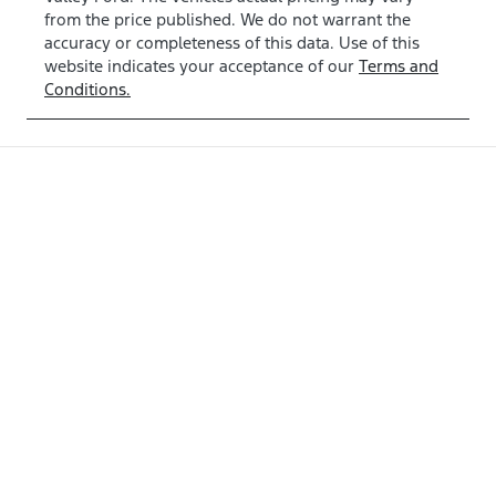
from the price published. We do not warrant the
accuracy or completeness of this data. Use of this
website indicates your acceptance of our
Terms and
Conditions.