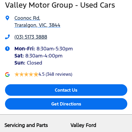
Valley Motor Group - Used Cars
Coonoc Rd
,
Traralgon, VIC, 3844
(03) 5173 3888
Mon-Fri:
8:30am-5:30pm
Sat
:
8:30am-4:00pm
Sun
:
Closed
4.5
(348 reviews)
Contact Us
Get Directions
Servicing and Parts
Valley Ford