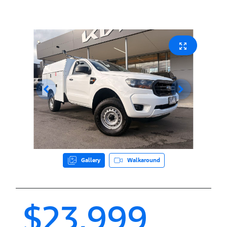
Gallery
Walkaround
$23,999