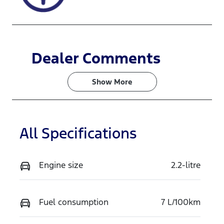
WHITE.
Dealer Comments
Show 
More
All Specifications
Engine size
2.2-litre
Fuel consumption
7 L/100km