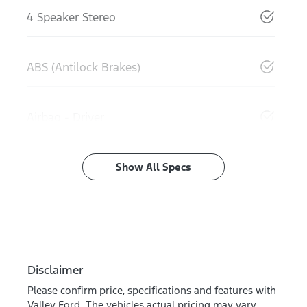
4 Speaker Stereo
ABS (Antilock Brakes)
Airbag - Driver
Show All Specs
Disclaimer
Please confirm price, specifications and features with
Valley Ford
. The vehicles actual pricing may vary