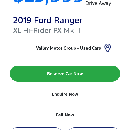
Drive Away
2019
Ford
Ranger
XL Hi-Rider
PX MkIII
Valley Motor Group - Used Cars
Reserve Car Now
Enquire Now
Call Now