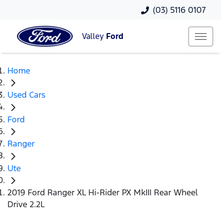
(03) 5116 0107
Valley
Ford
Home
Used Cars
Ford
Ranger
Ute
2019 Ford Ranger XL Hi-Rider PX MkIII Rear Wheel
Drive 2.2L