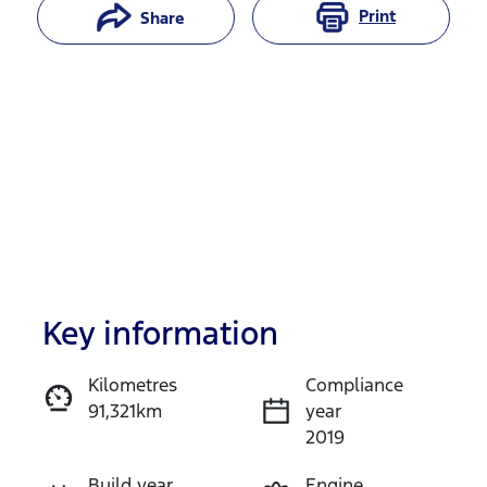
Print
Share
Key information
Reserve Car Now
Kilometres
Compliance
91,321km
year
Enquire Now
2019
Build year
Engine