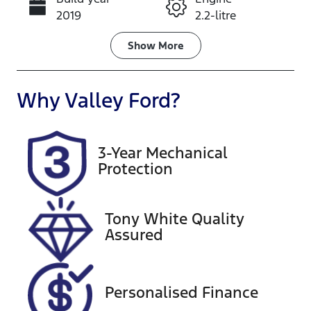
Call Now
2019
2.2-litre
Fuel Type
Transmission
Show
More
Diesel
Automatic
Induction
Seats
Why
Valley Ford
?
Turbo Diesel
2
Registration
Rego Expiry
3-Year Mechanical
2DH7FI
Expires on
Protection
April 23, 2027
Stock no
VIN
Tony White Quality
U60456
MNAUMAF8
Assured
0KW022415
Exterior
Colour
Personalised Finance
ARCTIC