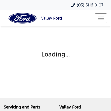
(03) 5116 0107
Valley
Ford
Loading...
Servicing and Parts
Valley Ford