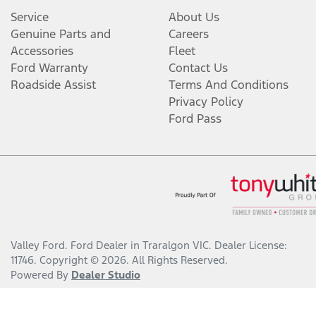
Service
About Us
Genuine Parts and
Careers
Accessories
Fleet
Ford Warranty
Contact Us
Roadside Assist
Terms And Conditions
Privacy Policy
Ford Pass
Valley Ford
.
Ford Dealer
in
Traralgon VIC
.
Dealer License:
11746
.
Copyright ©
2026
. All Rights Reserved.
Powered By
Dealer Studio