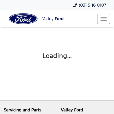
(03) 5116 0107
Valley
Ford
Loading...
Servicing and Parts
Valley Ford