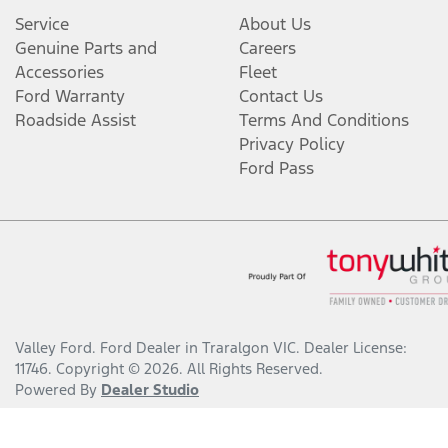
Service
About Us
Genuine Parts and
Careers
Accessories
Fleet
Ford Warranty
Contact Us
Roadside Assist
Terms And Conditions
Privacy Policy
Ford Pass
Valley Ford
.
Ford Dealer
in
Traralgon VIC
.
Dealer License:
11746
.
Copyright ©
2026
. All Rights Reserved.
Powered By
Dealer Studio