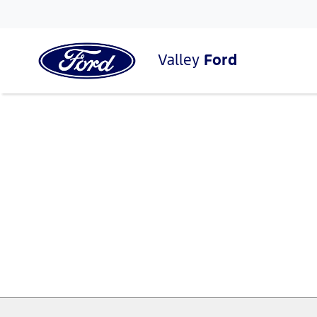
Valley
Ford