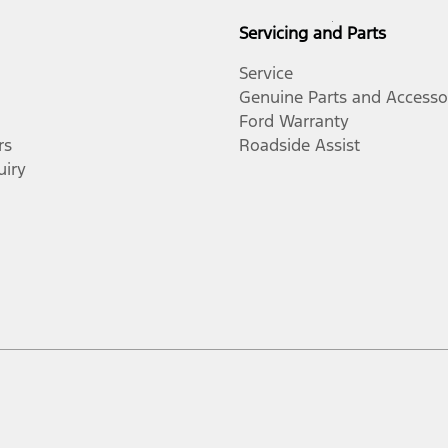
Servicing and Parts
Service
Genuine Parts and Accesso
Ford Warranty
rs
Roadside Assist
uiry