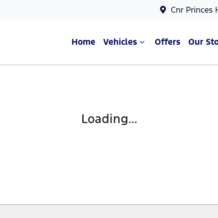
Cnr Princes
Home
Vehicles
Offers
Our St
Compare Cars
Loading...