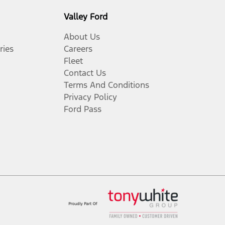
Valley Ford
About Us
ries
Careers
Fleet
Contact Us
Terms And Conditions
Privacy Policy
Ford Pass