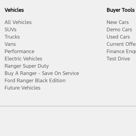
Vehicles
Buyer Tools
All Vehicles
New Cars
SUVs
Demo Cars
Trucks
Used Cars
Vans
Current Offe
Performance
Finance Enq
Electric Vehicles
Test Drive
Ranger Super Duty
Buy A Ranger - Save On Service
Ford Ranger Black Edition
Future Vehicles