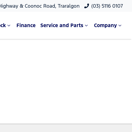
 Highway & Coonoc Road, Traralgon
(03) 5116 0107
ock
Finance
Service and Parts
Company