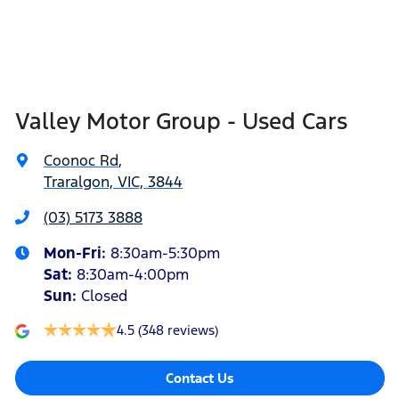
Valley Motor Group - Used Cars
Coonoc Rd
,
Traralgon, VIC, 3844
(03) 5173 3888
Mon-Fri:
8:30am-5:30pm
Sat
:
8:30am-4:00pm
Sun
:
Closed
4.5
(348 reviews)
Contact Us