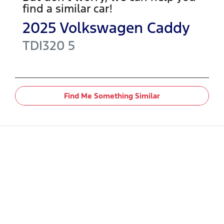
find a similar
car
!
2025
Volkswagen
Caddy
TDI320
5
Find Me Something Similar