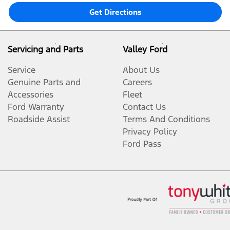
Get Directions
Servicing and Parts
Valley Ford
Service
About Us
Genuine Parts and
Careers
Accessories
Fleet
Ford Warranty
Contact Us
Roadside Assist
Terms And Conditions
Privacy Policy
Ford Pass