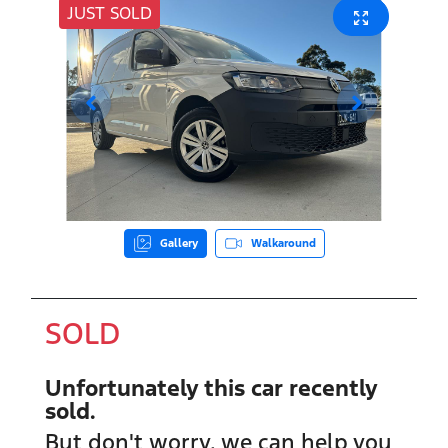
JUST SOLD
Gallery
Walkaround
SOLD
Unfortunately this
car
recently
sold.
But don't worry, we can help you