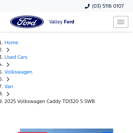
(03) 5116 0107
Valley
Ford
Home
Used Cars
Volkswagen
Van
2025 Volkswagen Caddy TDI320 5 SWB