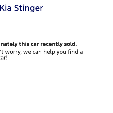
Kia
Stinger
nately this
car
recently sold.
't worry, we can help you find a
car
!