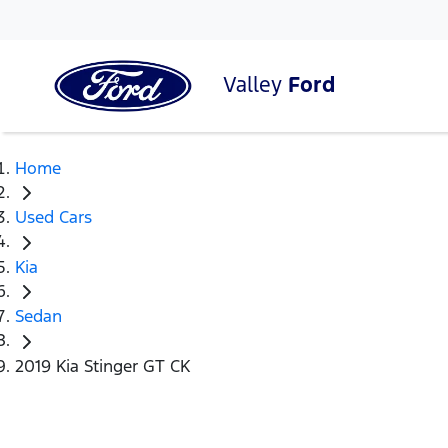
Valley
Ford
Home
Used Cars
Kia
Sedan
2019 Kia Stinger GT CK