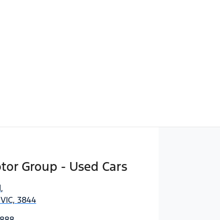
Find Me Something Similar
tor Group - Used Cars
d
,
 VIC, 3844
3888