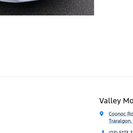
Valley Mo
Coonoc R
Traralgon,
(03) 5173 