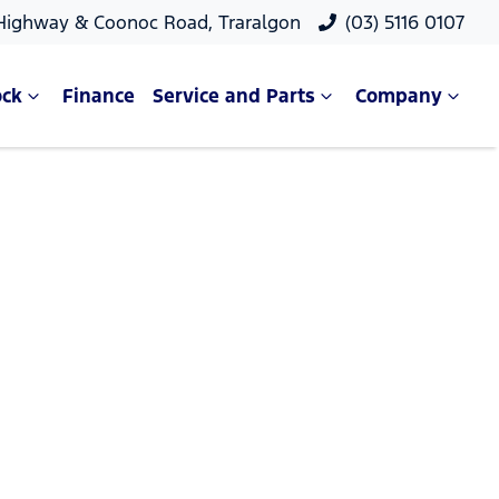
 Highway & Coonoc Road, Traralgon
(03) 5116 0107
ock
Finance
Service and Parts
Company