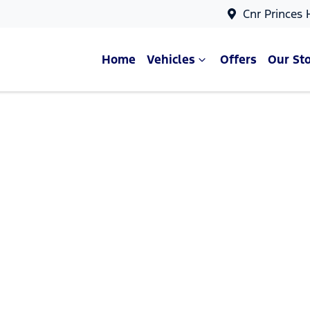
Cnr Princes
Home
Vehicles
Offers
Our St
Compare Cars