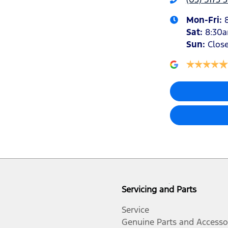
Mon-Fri:
Sat
:
8:30
Sun
:
Clos
Servicing and Parts
Service
Genuine Parts and Accesso