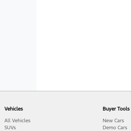
Vehicles
Buyer Tools
All Vehicles
New Cars
SUVs
Demo Cars