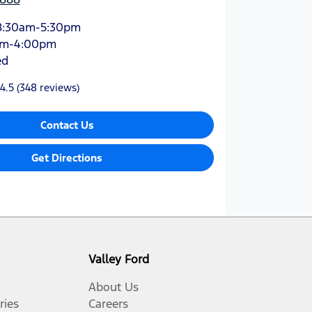
8:30am-5:30pm
am-4:00pm
ed
4.5
(348 reviews)
Contact Us
Get Directions
Valley Ford
About Us
ries
Careers