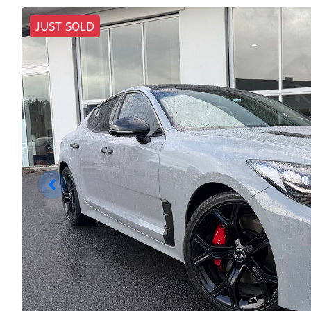
JUST SOLD