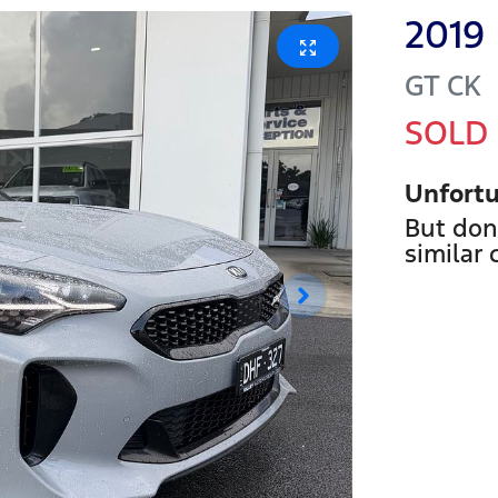
2019
GT
CK
SOLD
Unfortu
But don
similar