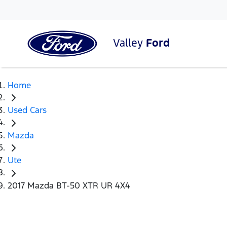
Valley
Ford
Home
Used Cars
Mazda
Ute
2017 Mazda BT-50 XTR UR 4X4