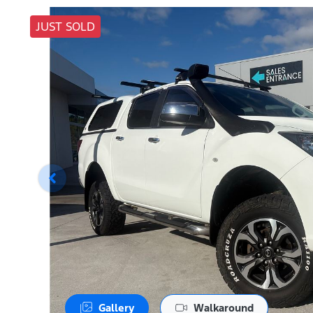
JUST SOLD
Gallery
Walkaround