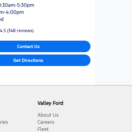
8:30am-5:30pm
am-4:00pm
ed
4.5
(348 reviews)
Contact Us
Get Directions
Valley Ford
About Us
ries
Careers
Fleet