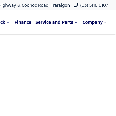
 Highway & Coonoc Road, Traralgon
(03) 5116 0107
ock
Finance
Service and Parts
Company