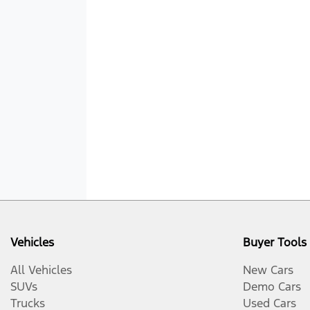
Vehicles
Buyer Tools
All Vehicles
New Cars
SUVs
Demo Cars
Trucks
Used Cars