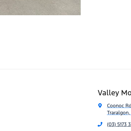
Valley Mo
Coonoc R
Traralgon,
(03) 5173 