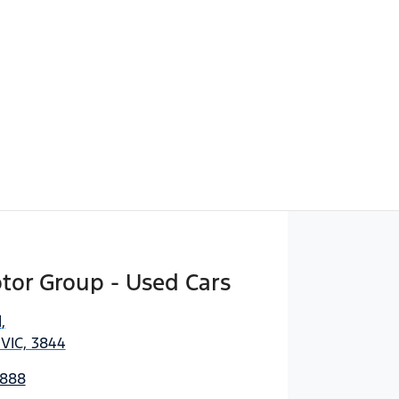
Find Me Something Similar
tor Group - Used Cars
d
,
 VIC, 3844
3888