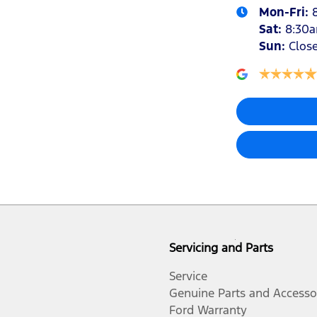
Mon-Fri:
Sat
:
8:30
Sun
:
Clos
Servicing and Parts
Service
Genuine Parts and Accesso
Ford Warranty