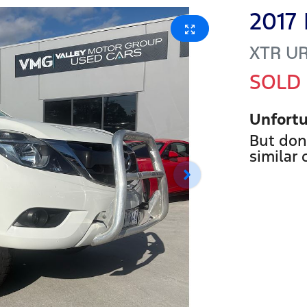
2017
XTR
U
SOLD
Unfortu
But don
similar