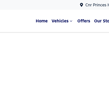
Cnr Princes
Home
Vehicles
Offers
Our St
Compare Cars