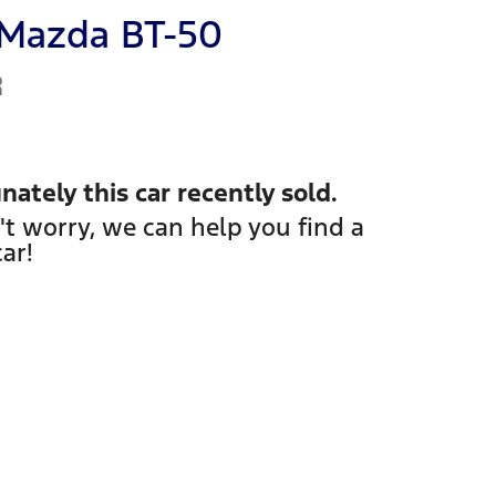
Mazda
BT-50
R
nately this
car
recently sold.
't worry, we can help you find a
car
!