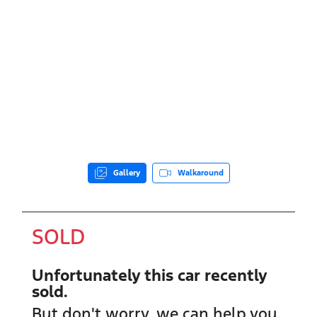
Gallery
Walkaround
SOLD
Unfortunately this
car
recently
sold.
But don't worry, we can help you