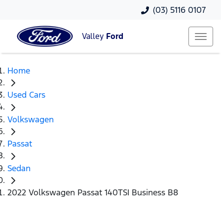
(03) 5116 0107
Valley
Ford
Home
Used Cars
Volkswagen
Passat
Sedan
2022 Volkswagen Passat 140TSI Business B8