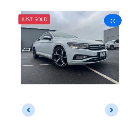
JUST SOLD