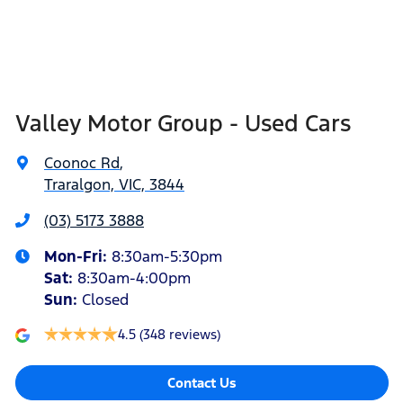
Valley Motor Group - Used Cars
Coonoc Rd
,
Traralgon, VIC, 3844
(03) 5173 3888
Mon-Fri:
8:30am-5:30pm
Sat
:
8:30am-4:00pm
Sun
:
Closed
4.5
(348 reviews)
Contact Us