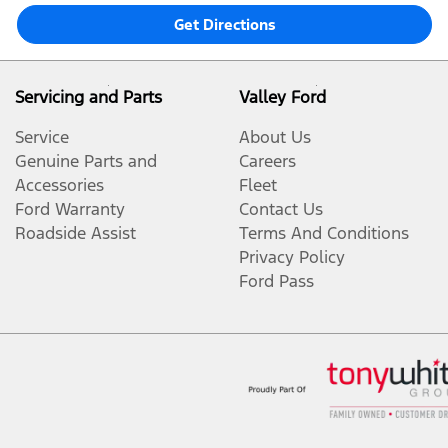
Get Directions
Servicing and Parts
Valley Ford
Service
About Us
Genuine Parts and
Careers
Accessories
Fleet
Ford Warranty
Contact Us
Roadside Assist
Terms And Conditions
Privacy Policy
Ford Pass