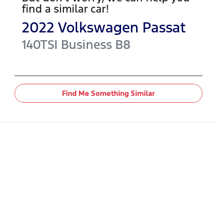
find a similar
car
!
2022
Volkswagen
Passat
140TSI Business
B8
Find Me Something Similar