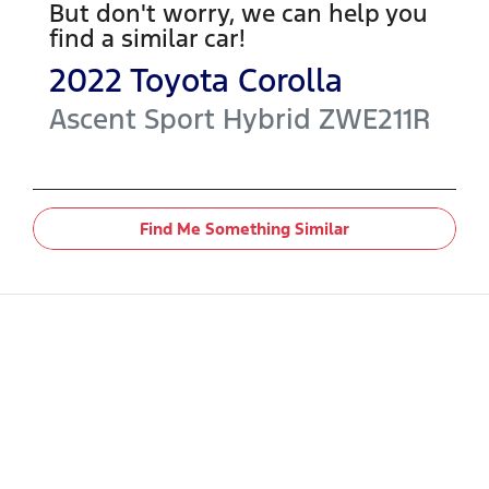
But don't worry, we can help you
find a similar
car
!
2022
Toyota
Corolla
Ascent Sport Hybrid
ZWE211R
Find Me Something Similar