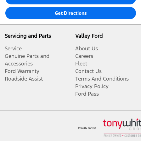
Get Directions
Servicing and Parts
Valley Ford
Service
About Us
Genuine Parts and
Careers
Accessories
Fleet
Ford Warranty
Contact Us
Roadside Assist
Terms And Conditions
Privacy Policy
Ford Pass