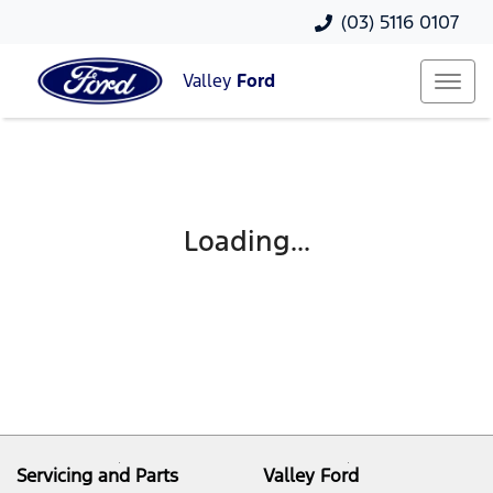
(03) 5116 0107
Valley
Ford
Loading...
Servicing and Parts
Valley Ford