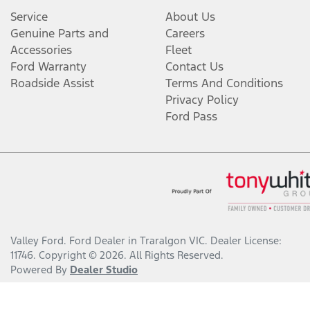
Service
About Us
Genuine Parts and
Careers
Accessories
Fleet
Ford Warranty
Contact Us
Roadside Assist
Terms And Conditions
Privacy Policy
Ford Pass
Valley Ford
.
Ford Dealer
in
Traralgon VIC
.
Dealer License:
11746
.
Copyright ©
2026
. All Rights Reserved.
Powered By
Dealer Studio