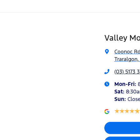
Valley Mo
Coonoc R
Traralgon,
(03) 5173 
Mon-Fri:
Sat
:
8:30
Sun
:
Clos