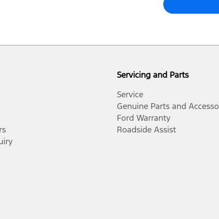
Servicing and Parts
Service
Genuine Parts and Accesso
Ford Warranty
rs
Roadside Assist
uiry