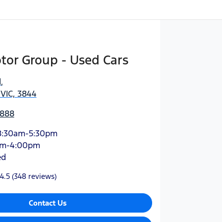
tor Group - Used Cars
d
,
 VIC, 3844
3888
8:30am-5:30pm
am-4:00pm
ed
4.5
(348 reviews)
Contact Us