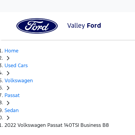
Valley
Ford
Home
Used Cars
Volkswagen
Passat
Sedan
2022 Volkswagen Passat 140TSI Business B8