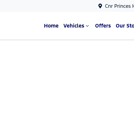
Cnr Princes
Home
Vehicles
Offers
Our St
Compare Cars