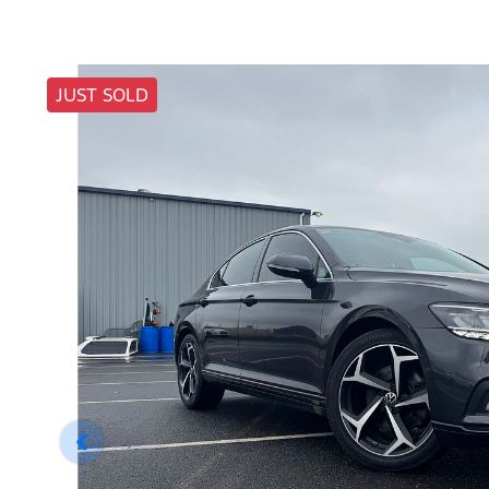
JUST SOLD