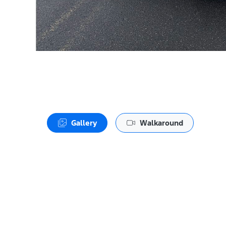
Gallery
Walkaround