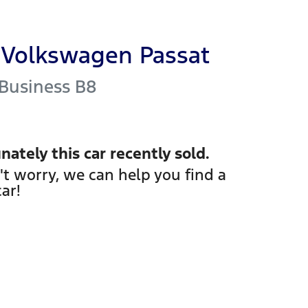
Volkswagen
Passat
 Business
B8
nately this
car
recently sold.
't worry, we can help you find a
car
!