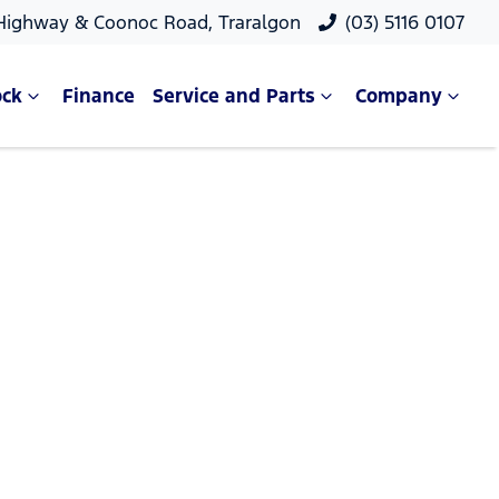
 Highway & Coonoc Road, Traralgon
(03) 5116 0107
ock
Finance
Service and Parts
Company