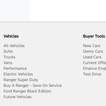
Vehicles
Buyer Tools
All Vehicles
New Cars
SUVs
Demo Cars
Trucks
Used Cars
Vans
Current Offe
Performance
Finance Enq
Electric Vehicles
Test Drive
Ranger Super Duty
Buy A Ranger - Save On Service
Ford Ranger Black Edition
Future Vehicles