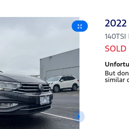
2022
140TSI
SOLD
Unfortu
But don
similar