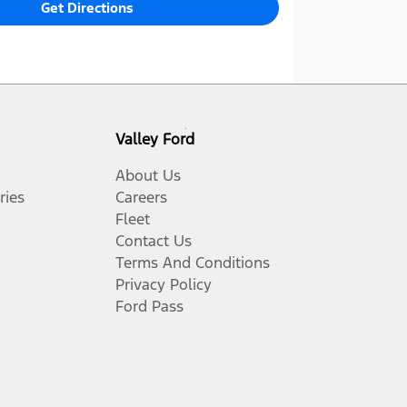
Get Directions
Valley Ford
About Us
ries
Careers
Fleet
Contact Us
Terms And Conditions
Privacy Policy
Ford Pass