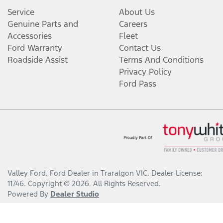
Service
About Us
Genuine Parts and
Careers
Accessories
Fleet
Ford Warranty
Contact Us
Roadside Assist
Terms And Conditions
Privacy Policy
Ford Pass
Valley Ford
.
Ford Dealer
in
Traralgon VIC
.
Dealer License:
11746
.
Copyright ©
2026
. All Rights Reserved.
Powered By
Dealer Studio