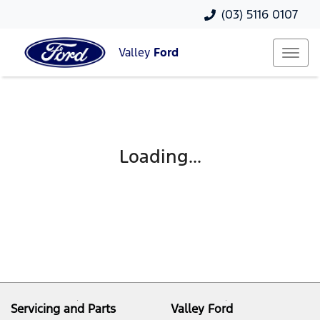
(03) 5116 0107
Valley
Ford
Loading...
Servicing and Parts
Valley Ford