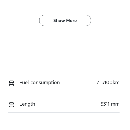
Show 
More
Fuel consumption
7 L/100km
Length
5311 mm