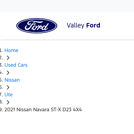
Valley
Ford
Home
Used Cars
Nissan
Ute
2021 Nissan Navara ST-X D23 4X4