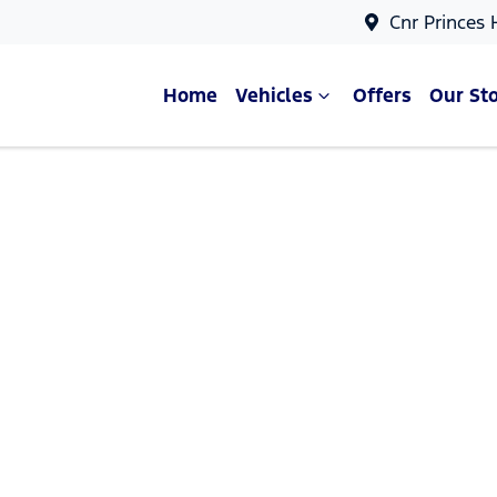
Cnr Princes
Home
Vehicles
Offers
Our St
Compare Cars