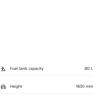
Fuel tank capacity
80 L
Height
1830 mm