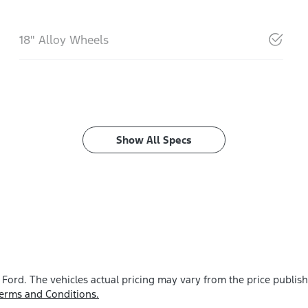
18" Alloy Wheels
Show All Specs
 Ford
. The vehicles actual pricing may vary from the price publi
erms and Conditions.