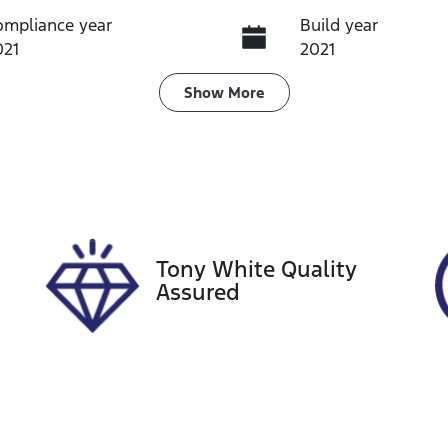
ompliance year
Build year
021
2021
ransmission
Induction
Show
More
utomatic
Turbo Diesel
ego Expiry
Stock no
pires on October 22,
U60389
026
Tony White Quality
Assured