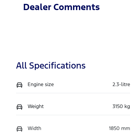
Dealer Comments
All Specifications
Engine size
2.3-litre
Weight
3150 kg
Width
1850 mm