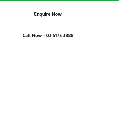
Enquire Now
Call Now -
03 5173 3888
Reserve Car Now