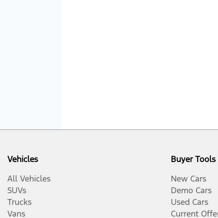
Vehicles
Buyer Tools
All Vehicles
New Cars
SUVs
Demo Cars
Trucks
Used Cars
Vans
Current Offe