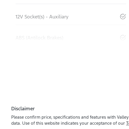
12V Socket(s) - Auxiliary
ABS (Antilock Brakes)
Disclaimer
Please confirm price, specifications and features with
Valley
data. Use of this website indicates your acceptance of our
T