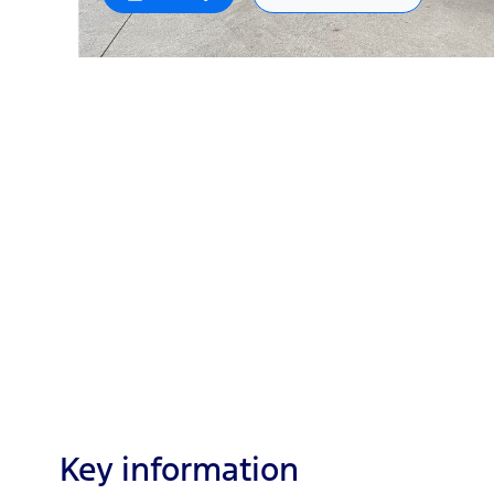
Key information