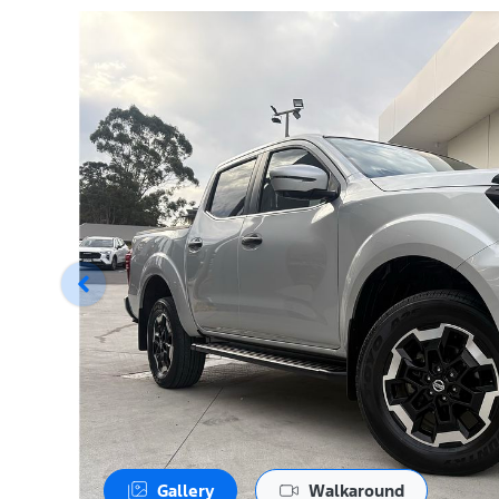
Gallery
Walkaround