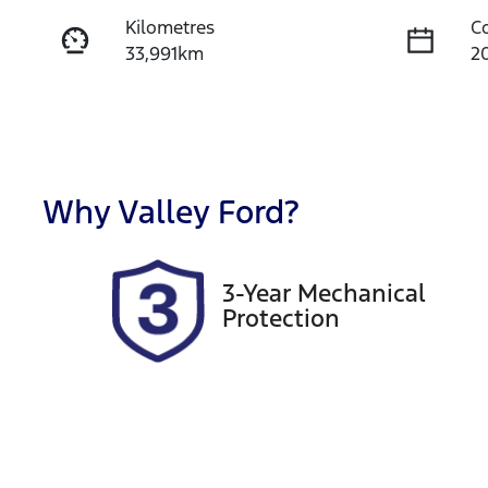
Kilometres
C
33,991km
2
Fuel Type
T
Diesel
A
Registration
R
1UG1SZ
Ex
Why
Valley Ford
?
2
Exterior Colour
3-Year Mechanical
SILVER
Protection