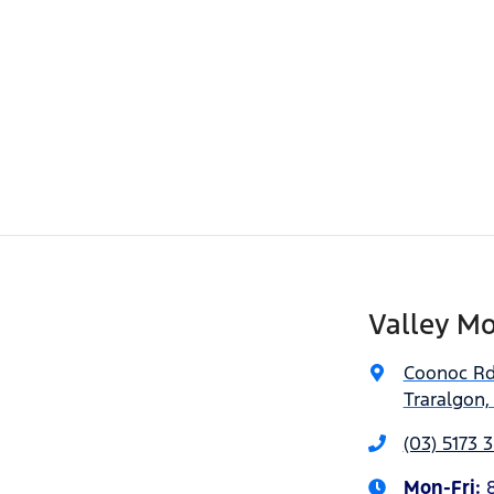
Valley Mo
Coonoc R
Traralgon,
(03) 5173 
Mon-Fri: