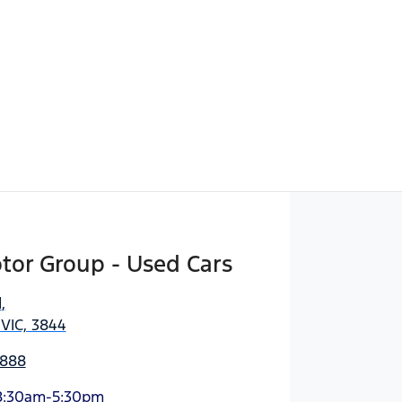
tor Group - Used Cars
d
,
 VIC, 3844
3888
8:30am-5:30pm