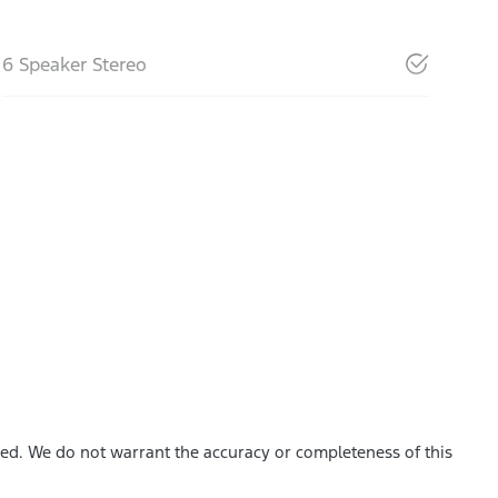
6 Speaker Stereo
shed. We do not warrant the accuracy or completeness of this