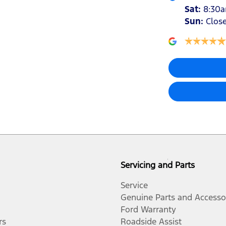
Sat
:
8:30
Sun
:
Clos
Servicing and Parts
Service
Genuine Parts and Accesso
Ford Warranty
rs
Roadside Assist