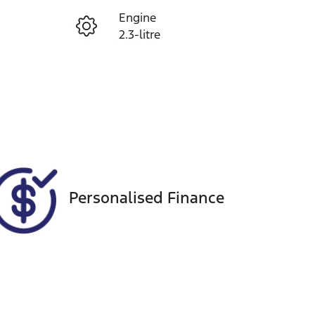
Engine
Enquire Now
2.3-litre
Seats
Call Now
5
VIN
MNTCBND23A0006911
Personalised Finance