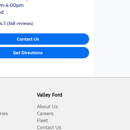
am-4:00pm
ed
4.5
(348 reviews)
Contact Us
Get Directions
Valley Ford
About Us
ries
Careers
Fleet
Contact Us