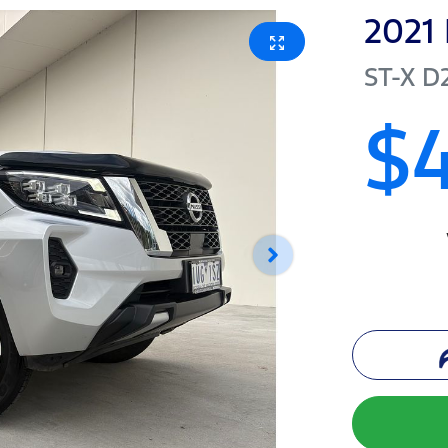
2021
ST-X
D
$