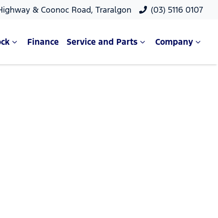
 Highway & Coonoc Road, Traralgon
(03) 5116 0107
ock
Finance
Service and Parts
Company