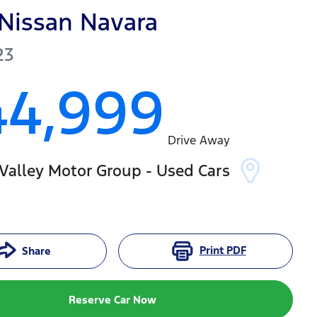
Nissan
Navara
23
44,999
Drive Away
Valley Motor Group - Used Cars
Print
PDF
Share
Reserve Car Now