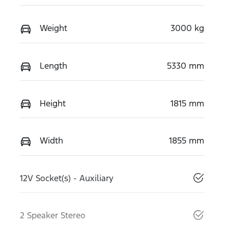
Weight
3000 kg
Length
5330 mm
Height
1815 mm
Width
1855 mm
12V Socket(s) - Auxiliary
2 Speaker Stereo