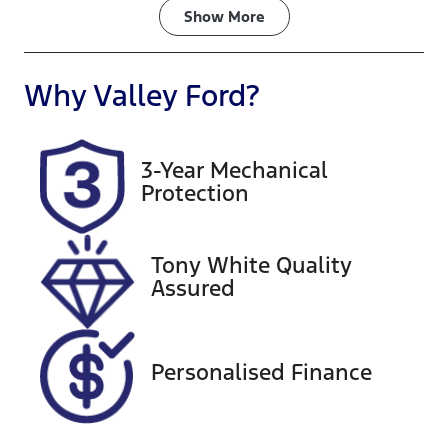
Fuel Type
Transmission
Show
More
Diesel
Automatic
Induction
Seats
Why
Valley Ford
?
Turbo Diesel
5
Registration
Rego Expiry
3-Year Mechanical
1IX8HB
Expires on
Protection
October 1,
2026
Tony White Quality
Stock no
VIN
Assured
U60246
MR0FB3CD10
0271168
Exterior
Personalised Finance
Colour
WHITE