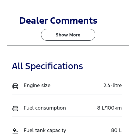
Dealer Comments
Show 
More
All Specifications
Engine size
2.4-litre
Fuel consumption
8 L/100km
Fuel tank capacity
80 L