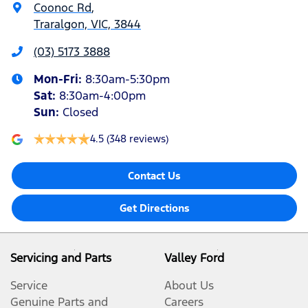
Coonoc Rd
,
Traralgon, VIC, 3844
(03) 5173 3888
Mon-Fri:
8:30am-5:30pm
Sat
:
8:30am-4:00pm
Sun
:
Closed
4.5
(348 reviews)
Contact Us
Get Directions
Servicing and Parts
Valley Ford
Service
About Us
Genuine Parts and
Careers