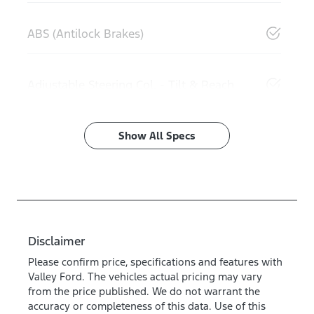
ABS (Antilock Brakes)
Adjustable Steering Col. - Tilt & Reach
Show All Specs
Disclaimer
Please confirm price, specifications and features with
Valley Ford
. The vehicles actual pricing may vary
from the price published. We do not warrant the
accuracy or completeness of this data. Use of this