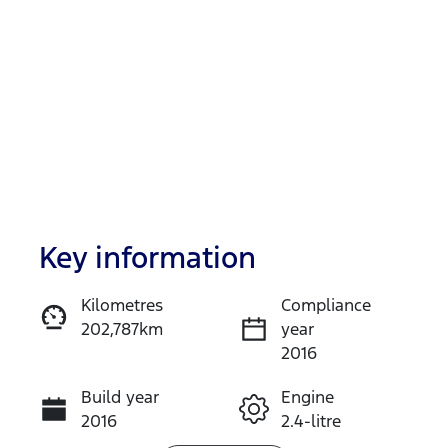
Key information
Reserve Car Now
Kilometres
Compliance
202,787km
year
Enquire Now
2016
Build year
Engine
Call Now
2016
2.4-litre