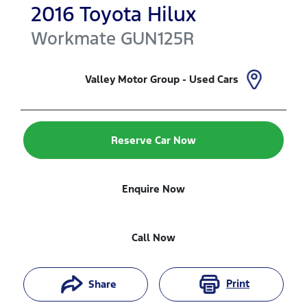
2016
Toyota
Hilux
Workmate
GUN125R
Valley Motor Group - Used Cars
Reserve Car Now
Enquire Now
Call Now
Print
Share