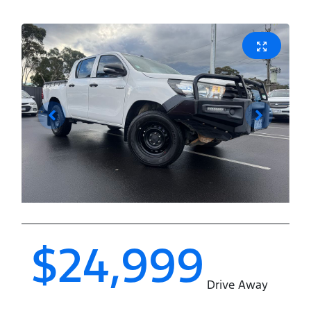
$24,999
Drive Away