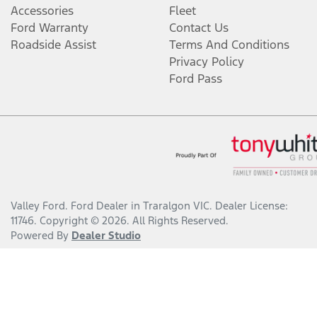
Accessories
Fleet
Ford Warranty
Contact Us
Roadside Assist
Terms And Conditions
Privacy Policy
Ford Pass
Valley Ford
.
Ford Dealer
in
Traralgon VIC
.
Dealer License:
11746
.
Copyright ©
2026
. All Rights Reserved.
Powered By
Dealer Studio