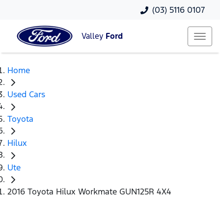
(03) 5116 0107
Valley
Ford
Home
Used Cars
Toyota
Hilux
Ute
2016 Toyota Hilux Workmate GUN125R 4X4