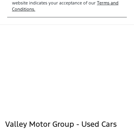
website indicates your acceptance of our
Terms and
Conditions.
Valley Motor Group - Used Cars