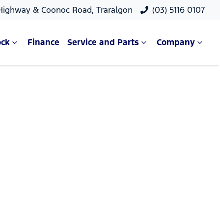
 Highway & Coonoc Road, Traralgon
(03) 5116 0107
ock
Finance
Service and Parts
Company