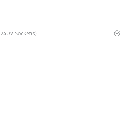
240V Socket(s)