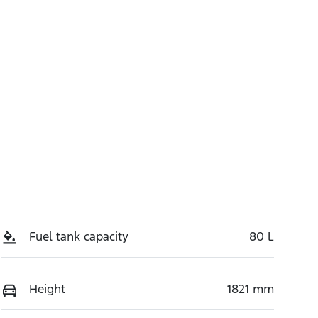
Fuel tank capacity
80 L
Height
1821 mm