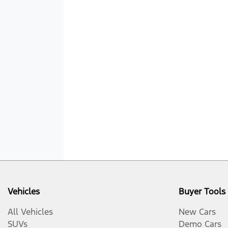
Vehicles
Buyer Tools
All Vehicles
New Cars
SUVs
Demo Cars