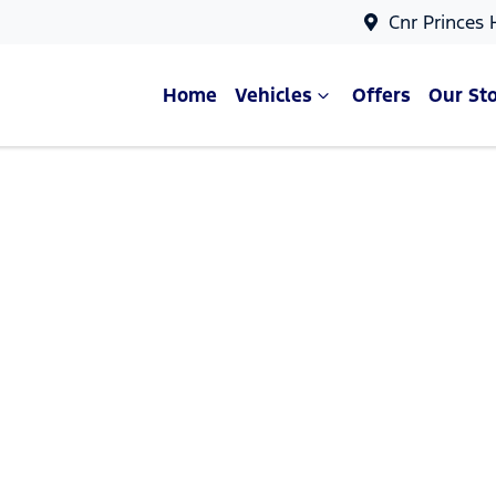
Cnr Princes
Home
Vehicles
Offers
Our St
Compare Cars