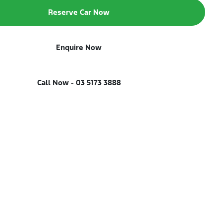
Reserve Car Now
Enquire Now
Call Now -
03 5173 3888