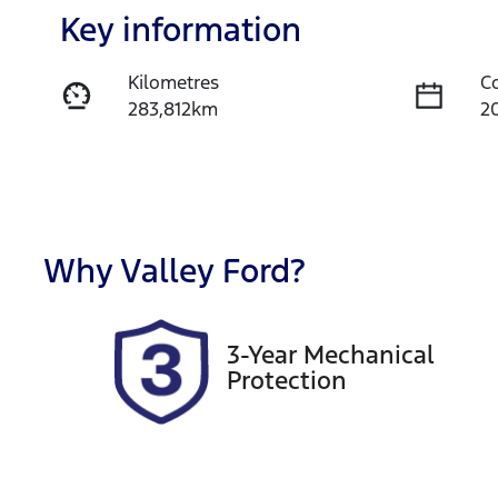
Key information
Kilometres
C
283,812km
2
Fuel Type
T
Diesel
A
Registration
R
1NU4BK
E
Why
Valley Ford
?
2
Exterior Colour
3-Year Mechanical
WHITE
Protection