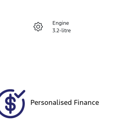
Reserve Car Now
Engine
Enquire Now
3.2-litre
Seats
Call Now
5
VIN
MPBUMFF50JX174469
Personalised Finance