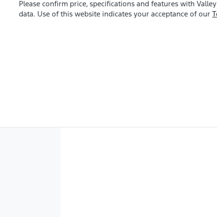
Please confirm price, specifications and features with
Valley
data. Use of this website indicates your acceptance of our
T