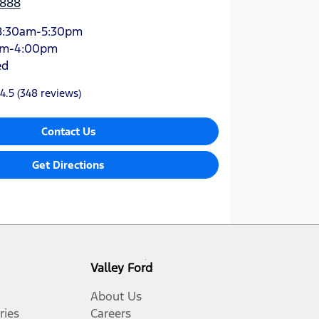
3888
8:30am-5:30pm
am-4:00pm
ed
4.5
(348 reviews)
Contact Us
Get Directions
Valley Ford
About Us
ries
Careers