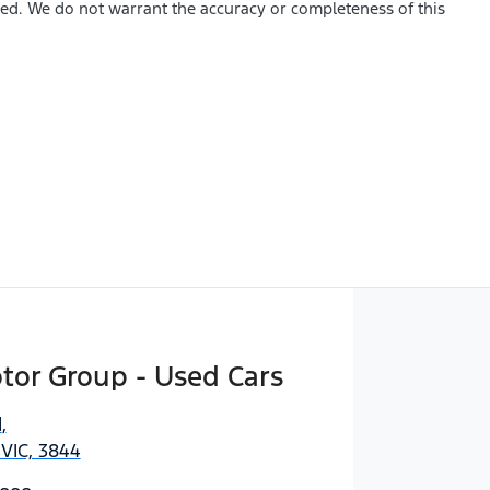
shed. We do not warrant the accuracy or completeness of this
tor Group - Used Cars
d
,
 VIC, 3844