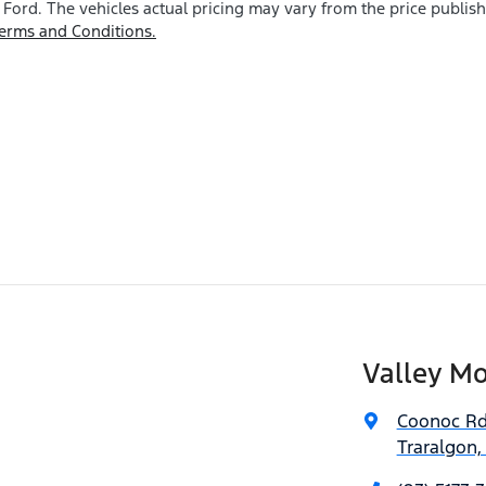
 Ford
. The vehicles actual pricing may vary from the price publi
erms and Conditions.
Valley Mo
Coonoc R
Traralgon,