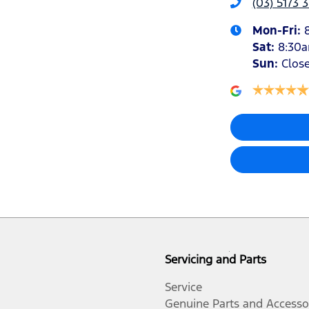
(03) 5173 
Mon-Fri:
Sat
:
8:30
Sun
:
Clos
Servicing and Parts
Service
Genuine Parts and Accesso