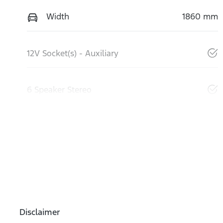
Width
1860 mm
12V Socket(s) - Auxiliary
6 Speaker Stereo
Disclaimer