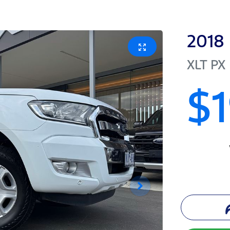
2018
XLT
PX 
$