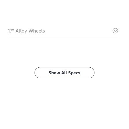
17" Alloy Wheels
Show All Specs