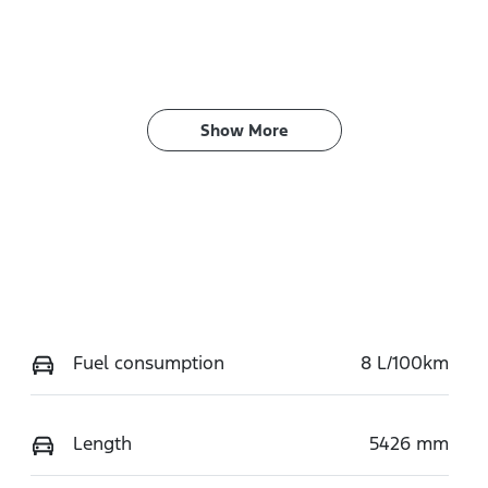
Show 
More
Fuel consumption
8 L/100km
Length
5426 mm