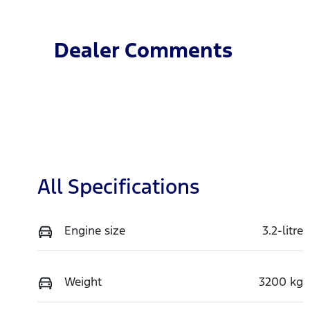
Dealer Comments
All Specifications
Engine size
3.2-litre
Weight
3200 kg