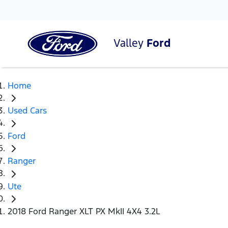
Valley
Ford
Home
Used Cars
Ford
Ranger
Ute
2018 Ford Ranger XLT PX MkII 4X4 3.2L