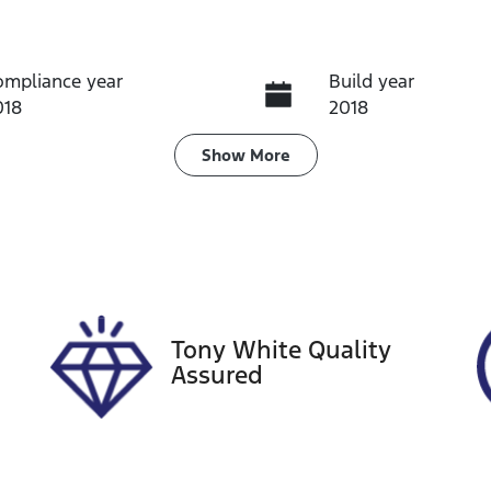
ompliance year
Build year
018
2018
ransmission
Induction
Show
More
utomatic
Turbo Diesel
ego Expiry
Stock no
xpires on August 30,
U60315
026
Tony White Quality
Assured