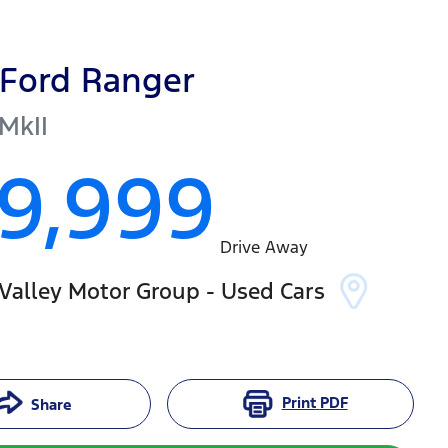
Ford
Ranger
MkII
19,999
Drive Away
Valley Motor Group - Used Cars
Print
PDF
Share