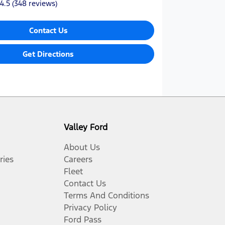
4.5
(348 reviews)
Contact Us
Get Directions
Valley Ford
About Us
ries
Careers
Fleet
Contact Us
Terms And Conditions
Privacy Policy
Ford Pass