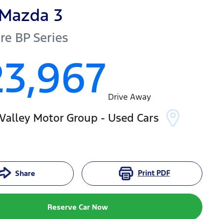
Mazda
3
re
BP Series
23,967
Drive Away
Valley Motor Group - Used Cars
Print
PDF
Share
Reserve Car Now