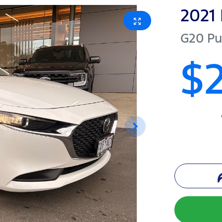
2021
G20 Pu
$