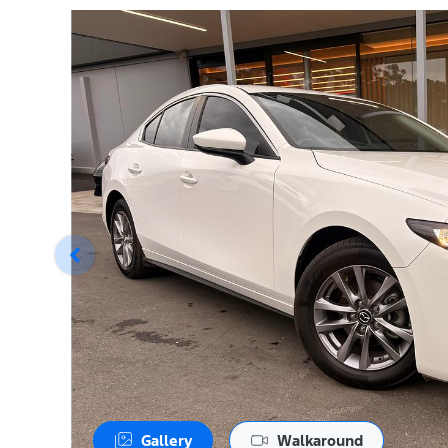
Gallery
Walkaround