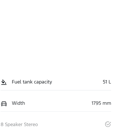
Fuel tank capacity
51 L
Width
1795 mm
8 Speaker Stereo