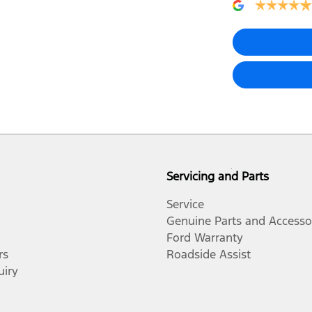
Servicing and Parts
Service
Genuine Parts and Accesso
Ford Warranty
rs
Roadside Assist
uiry