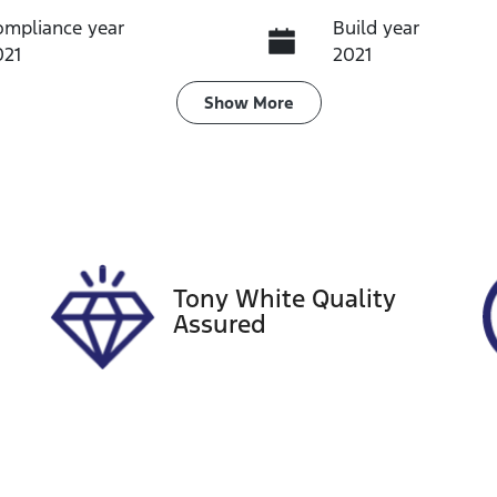
ompliance year
Build year
021
2021
ransmission
Seats
Show
More
utomatic
5
tock no
VIN
60481
JM0BP2S7A0113727
Tony White Quality
Assured