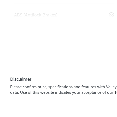
ABS (Antilock Brakes)
Disclaimer
Please confirm price, specifications and features with
Valley
data. Use of this website indicates your acceptance of our
T