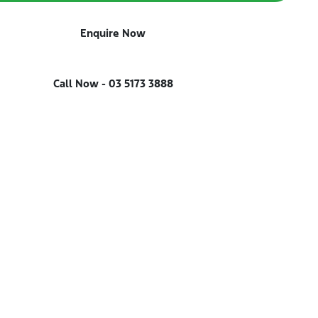
Enquire Now
Call Now -
03 5173 3888
Reserve Car Now