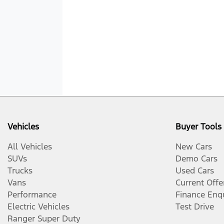
Vehicles
Buyer Tools
All Vehicles
New Cars
SUVs
Demo Cars
Trucks
Used Cars
Vans
Current Offe
Performance
Finance Enq
Electric Vehicles
Test Drive
Ranger Super Duty