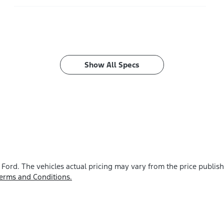
Show All Specs
 Ford
. The vehicles actual pricing may vary from the price publi
erms and Conditions.