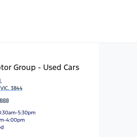
tor Group - Used Cars
d
,
 VIC, 3844
3888
8:30am-5:30pm
am-4:00pm
ed