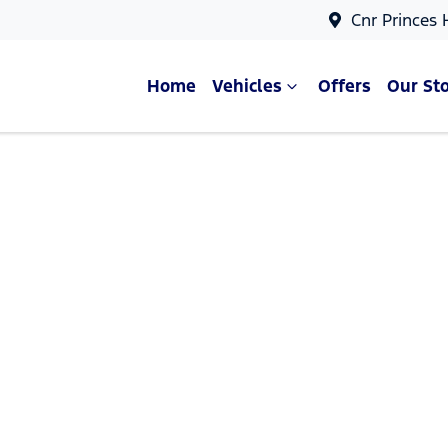
Cnr Princes
Home
Vehicles
Offers
Our St
Compare Cars