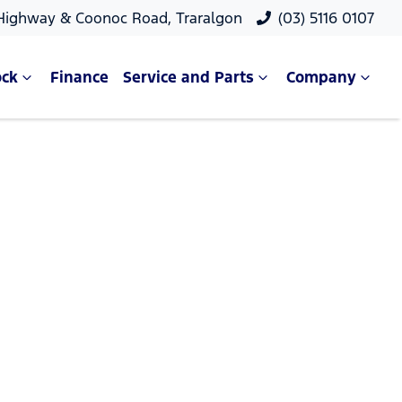
 Highway & Coonoc Road, Traralgon
(03) 5116 0107
ock
Finance
Service and Parts
Company