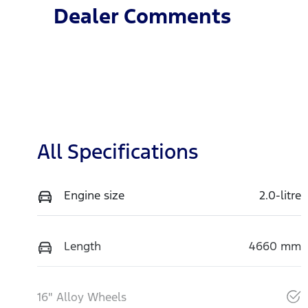
Dealer Comments
All Specifications
Engine size
2.0-litre
Length
4660 mm
16" Alloy Wheels