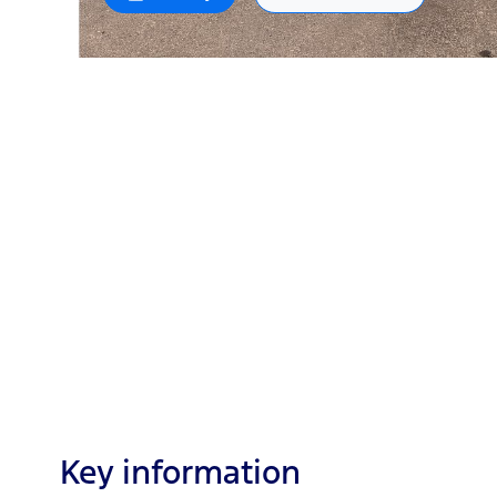
Key information