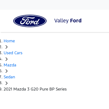
Valley
Ford
Home
Used Cars
Mazda
Sedan
2021 Mazda 3 G20 Pure BP Series