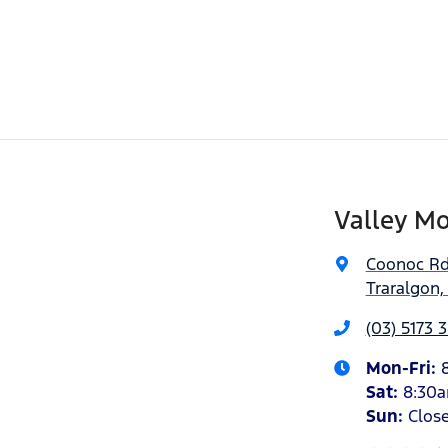
Valley Mo
Coonoc R
Traralgon,
(03) 5173 
Mon-Fri:
Sat
:
8:30
Sun
:
Clos