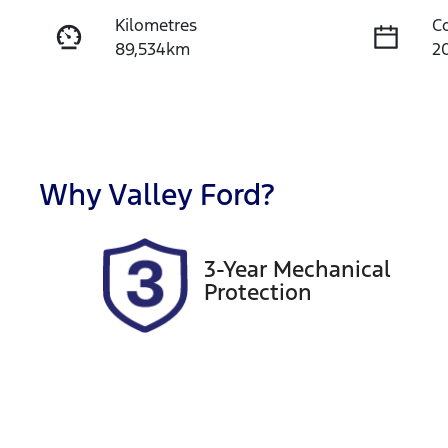
Kilometres
C
89,534km
2
Fuel Type
T
Petrol
A
Rego Expiry
S
Expires on September 28,
U
Why
Valley Ford
?
2026
3-Year Mechanical
Protection