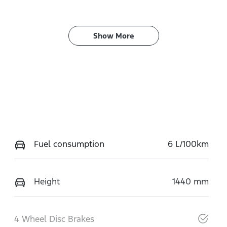
Show 
More
Fuel consumption
6 L/100km
Height
1440 mm
4 Wheel Disc Brakes