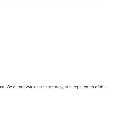
shed. We do not warrant the accuracy or completeness of this