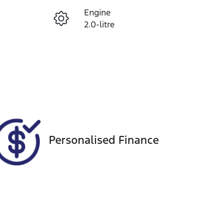
Engine
Enquire Now
2.0-litre
Registration
Call Now
1UF4CY
Exterior Colour
2
WHITE
Personalised Finance