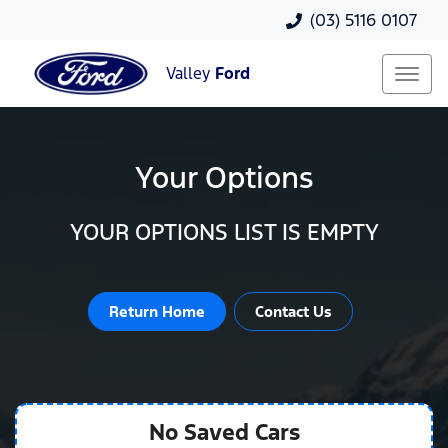
(03) 5116 0107
Valley
Ford
Your Options
YOUR OPTIONS LIST IS EMPTY
Return Home
Contact Us
No Saved
Cars