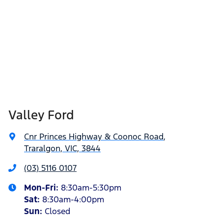
Valley Ford
Cnr Princes Highway & Coonoc Road
,
Traralgon, VIC, 3844
(03) 5116 0107
Mon-Fri:
8:30am-5:30pm
Sat
:
8:30am-4:00pm
Sun
:
Closed