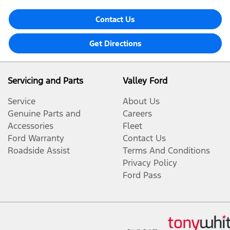
Contact Us
Get Directions
Servicing and Parts
Valley Ford
Service
About Us
Genuine Parts and
Careers
Accessories
Fleet
Ford Warranty
Contact Us
Roadside Assist
Terms And Conditions
Privacy Policy
Ford Pass