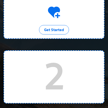
Get Started
2