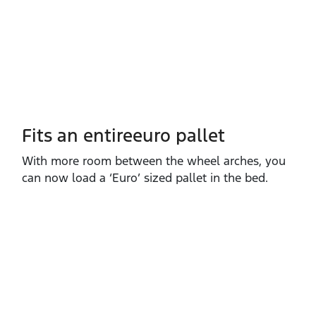
Fits an entireeuro pallet
With more room between the wheel arches, you
can now load a ‘Euro’ sized pallet in the bed.