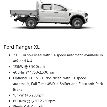
Ford Ranger XL
2.0L Turbo-Diesel with 10-speed automatic available in
4x2 and 4x4
125kW @ 3,500rpm
405Nm @ 1,750-2,500rpm
Optional 3.0L V6 Turbo-diesel with 10-speed
automatic, Full-Time 4WD, e-Shifter and Electronic Park
Brake
184kW @ 3,250rpm
600Nm @ 1,750-2,250rpm
Single Cab Chassis