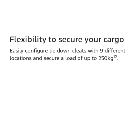
Flexibility to secure your cargo
Easily configure tie down cleats with 9 different
12
locations and secure a load of up to 250kg
.