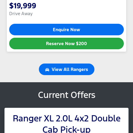
$19,999
Drive Away
Enquire Now
Reserve Now
$200
View All
Rangers
Current Offers
Ranger XL 2.0L 4x2 Double
Cab Pick-up