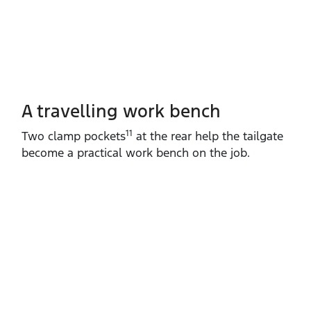
A travelling work bench
11
Two clamp pockets
at the rear help the tailgate
become a practical work bench on the job.