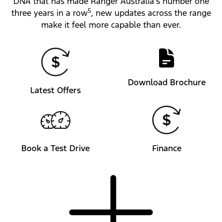
DNA that has made Ranger Australia’s number one
5
three years in a row
, new updates across the range
make it feel more capable than ever.
Download Brochure
Latest Offers
Book a Test Drive
Finance