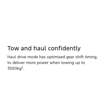
Tow and haul confidently
Haul drive mode has optimised gear shift timing,
to deliver more power when towing up to
2
3500kg
.