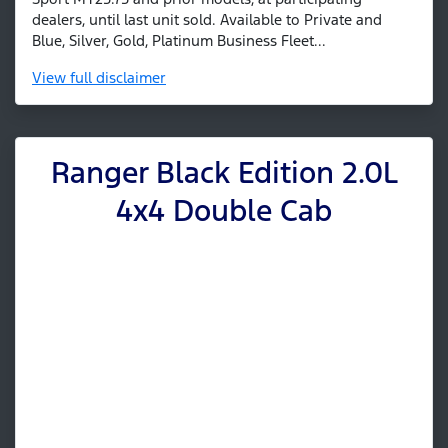
dealers, until last unit sold. Available to Private and
Blue, Silver, Gold, Platinum Business Fleet...
View
full disclaimer
Ranger Black Edition 2.0L
4x4 Double Cab