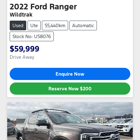
2022
Ford
Ranger
Wildtrak
Used
Ute
55,440km
Automatic
Stock No: U58076
$59,999
Drive Away
Enquire Now
Reserve Now
$200