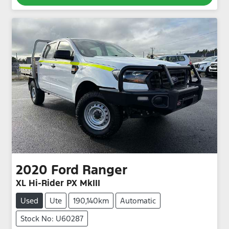
2020
Ford
Ranger
XL Hi-Rider PX MkIII
Used
Ute
190,140km
Automatic
Stock No: U60287