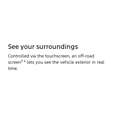
See your surroundings
Controlled via the touchscreen, an off‑road
3 4
screen
lets you see the vehicle exterior in real
time.