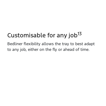
13
Customisable for any job
Bedliner flexibility allows the tray to best adapt
to any job, either on the fly or ahead of time.