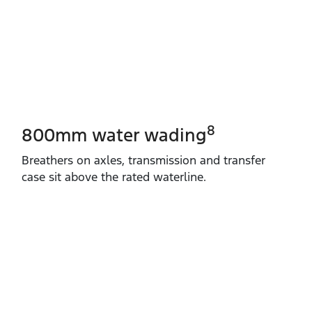
8
800mm water wading
Breathers on axles, transmission and transfer
case sit above the rated waterline.