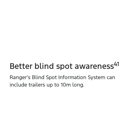
41
Better blind spot awareness
Ranger’s Blind Spot Information System can
include trailers up to 10m long.