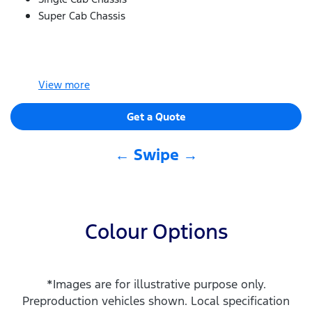
Super Cab Chassis
View
more
Get a Quote
← Swipe →
Colour Options
*Images are for illustrative purpose only.
Preproduction vehicles shown. Local specification