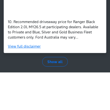
10. Recommended driveaway price for Ranger Black
Edition 2.0L MY26.5 at participating dealers. Available
to Private and Blue, Silver and Gold Business Fleet
customers only. Ford Australia may vary...
View
full disclaimer
Show all