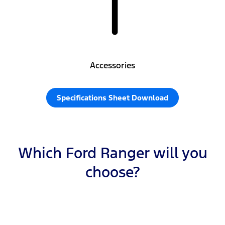
Accessories
Specifications Sheet Download
Which Ford Ranger will you
choose?