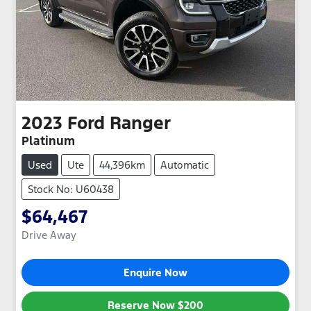
2023
Ford
Ranger
Platinum
Used
Ute
44,396km
Automatic
Stock No: U60438
$64,467
Drive Away
Enquire Now
Reserve Now
$200