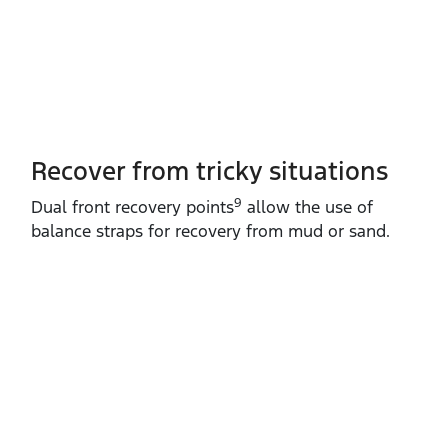
Recover from tricky situations
9
Dual front recovery points
allow the use of
balance straps for recovery from mud or sand.