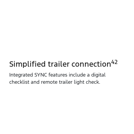
42
Simplified trailer connection
Integrated SYNC features include a digital
checklist and remote trailer light check.