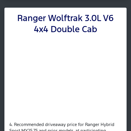
Ranger Wolftrak 3.0L V6
4x4 Double Cab
4. Recommended driveaway price for Ranger Hybrid
Sport MY25.75 and prior models, at participating