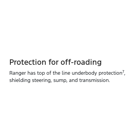
Protection for off-roading
7
Ranger has top of the line underbody protection
,
shielding steering, sump, and transmission.