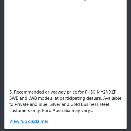
5. Recommended driveaway price for F-150 MY24 XLT
SWB and LWB models, at participating dealers. Available
to Private and Blue, Silver and Gold Business Fleet
customers only. Ford Australia may vary...
View
full disclaimer