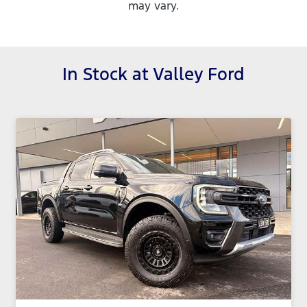
may vary.
In Stock at
Valley Ford