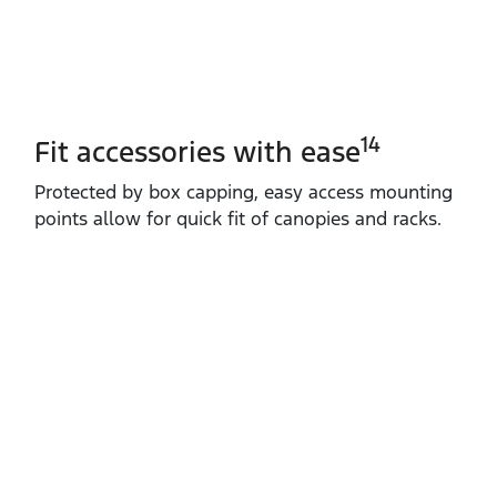
14
Fit accessories with ease
Protected by box capping, easy access mounting
points allow for quick fit of canopies and racks.