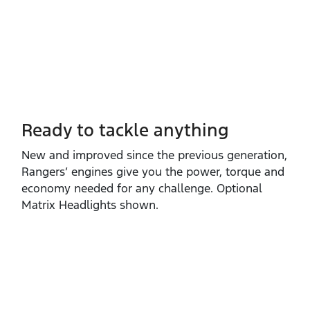
Ready to tackle anything​
New and improved since the previous generation,
Rangers’ engines give you the power, torque and
economy needed for any challenge. Optional
Matrix Headlights shown.