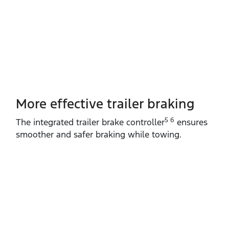
More effective trailer braking
5 6
The integrated trailer brake controller
ensures
smoother and safer braking while towing.