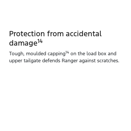
Protection from accidental
14
damage
14
Tough, moulded capping
on the load box and
upper tailgate defends Ranger against scratches.