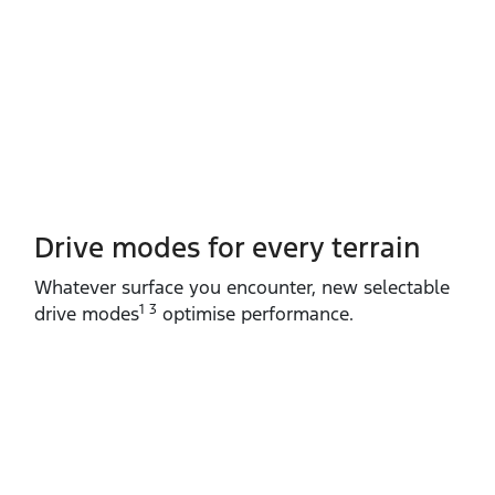
Drive modes for every terrain​
Whatever surface you encounter, new selectable
1 3
drive modes
optimise performance.