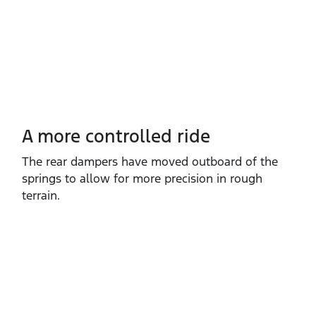
A more controlled ride
The rear dampers have moved outboard of the
springs to allow for more precision in rough
terrain.