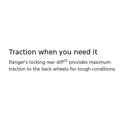
Traction when you need it
10
Ranger’s locking rear diff
provides maximum
traction to the back wheels for tough conditions.