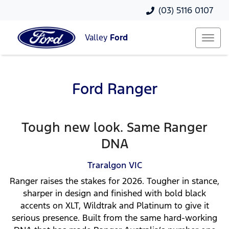
(03) 5116 0107
Valley
Ford
Ford Ranger
Tough new look. Same Ranger
DNA
Traralgon
VIC
Ranger raises the stakes for 2026. Tougher in stance,
sharper in design and finished with bold black
accents on XLT, Wildtrak and Platinum to give it
serious presence. Built from the same hard-working