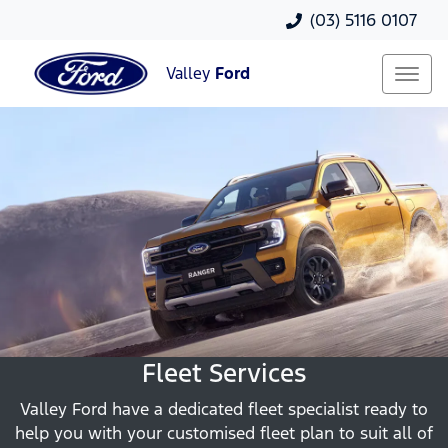
(03) 5116 0107
Valley
Ford
Fleet Services
Valley Ford have a dedicated fleet specialist ready to
help you with your customised fleet plan to suit all of