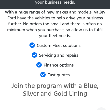
your business needs.
With a huge range of new makes and models, Valley
Ford have the vehicles to help drive your business
further. No orders too small and there is often no
minimum when you purchase, so allow us to fulfil
your fleet needs.
Custom Fleet solutions
Servicing and repairs
Finance options
Fast quotes
Join the program with a Blue,
Silver and Gold Lining