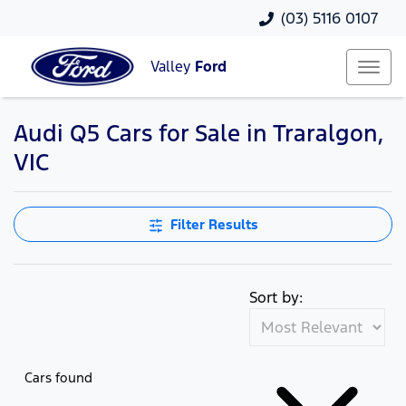
(03) 5116 0107
Valley
Ford
Audi Q5 Cars for Sale in Traralgon,
VIC
Filter Results
Sort by:
Cars found