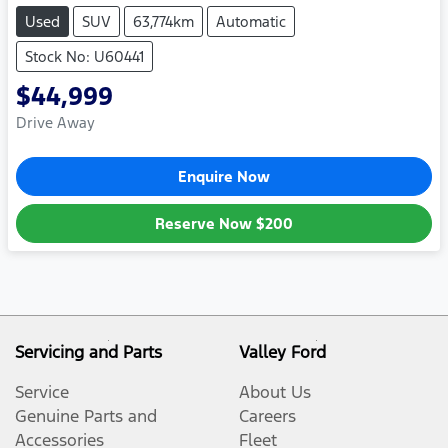
Used
SUV
63,774km
Automatic
Stock No: U60441
$44,999
Drive Away
Enquire Now
Reserve Now
$200
Servicing and Parts
Valley Ford
Service
About Us
Genuine Parts and
Careers
Accessories
Fleet