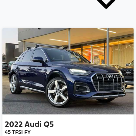
2022
Audi
Q5
45 TFSI FY