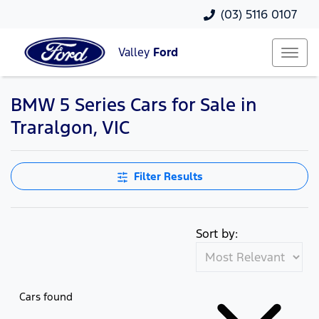
(03) 5116 0107
Valley
Ford
BMW 5 Series Cars for Sale in
Traralgon, VIC
Filter Results
Sort by:
Cars found