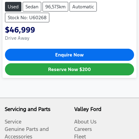
Used
Sedan
96,573km
Automatic
Stock No: U60268
$46,999
Drive Away
Enquire Now
Reserve Now
$200
Servicing and Parts
Valley Ford
Service
About Us
Genuine Parts and
Careers
Accessories
Fleet