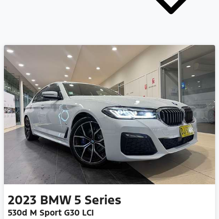
2023
BMW
5 Series
530d M Sport G30 LCI