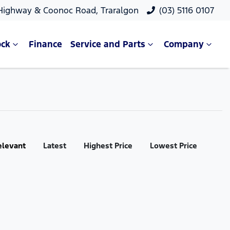
 Highway & Coonoc Road, Traralgon
(03) 5116 0107
ock
Finance
Service and Parts
Company
elevant
Latest
Highest Price
Lowest Price