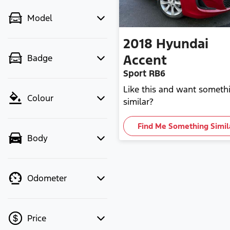
Model
2018
Hyundai
Accent
Badge
Sport RB6
Like this and want someth
Colour
similar?
Find Me Something Simil
Body
Odometer
Price