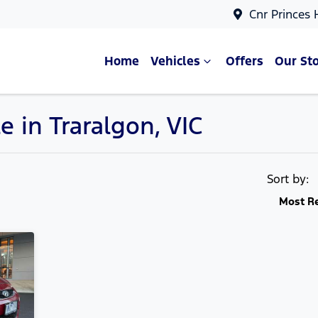
Cnr Princes
Home
Vehicles
Offers
Our St
e in Traralgon, VIC
Compare Cars
Sort by:
Most R