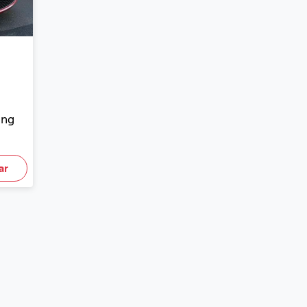
ing
ar