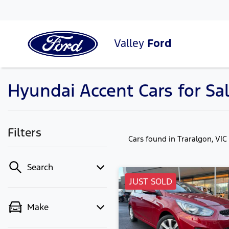
Valley
Ford
Hyundai Accent Cars for Sal
Filters
Cars found
in Traralgon, VIC
Search
JUST SOLD
Make