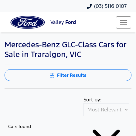
(03) 5116 0107
Valley
Ford
Mercedes-Benz GLC-Class Cars for
Sale in Traralgon, VIC
Filter Results
Sort by:
Cars found