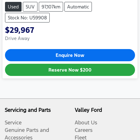
Used
SUV
97,107km
Automatic
Stock No: U59908
$29,967
Drive Away
Enquire Now
Reserve Now
$200
Servicing and Parts
Valley Ford
Service
About Us
Genuine Parts and
Careers
Accessories
Fleet