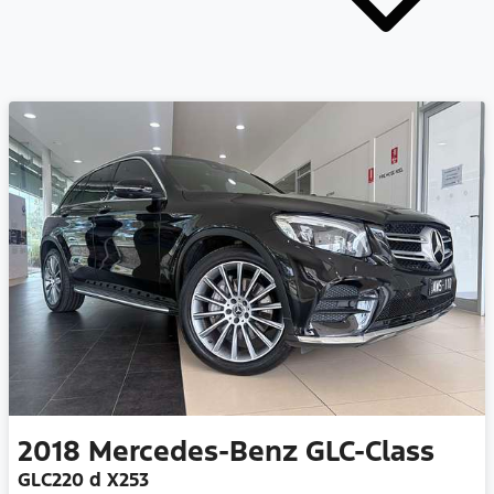
2018
Mercedes-Benz
GLC-Class
GLC220 d X253