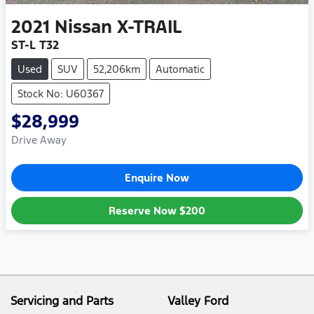
2021
Nissan
X-TRAIL
ST-L T32
Used
SUV
52,206km
Automatic
Stock No: U60367
$28,999
Drive Away
Enquire Now
Reserve Now
$200
Servicing and Parts
Valley Ford