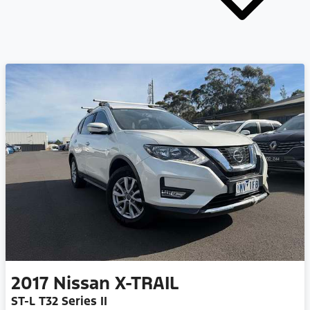
2017
Nissan
X-TRAIL
ST-L T32 Series II