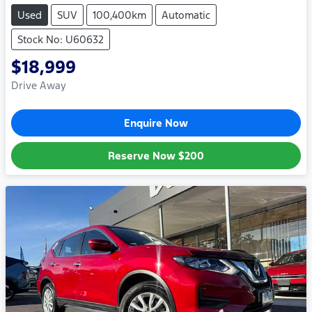
Used
SUV
100,400km
Automatic
Stock No: U60632
$18,999
Drive Away
Enquire Now
Reserve Now
$200