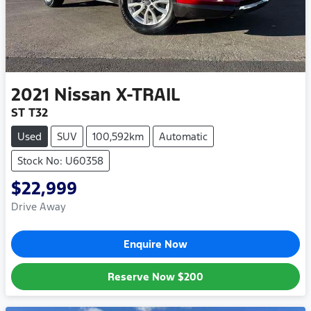
2021
Nissan
X-TRAIL
ST T32
Used
SUV
100,592km
Automatic
Stock No: U60358
$22,999
Drive Away
Enquire Now
Reserve Now
$200