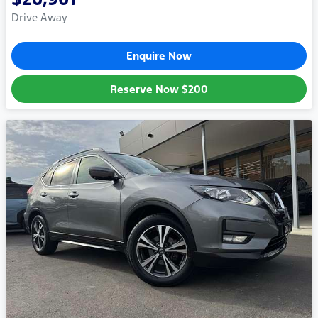
Drive Away
Enquire Now
Reserve Now
$200