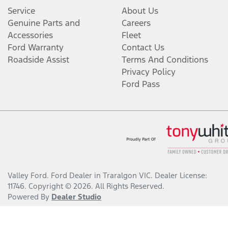
Service
About Us
Genuine Parts and
Careers
Accessories
Fleet
Ford Warranty
Contact Us
Roadside Assist
Terms And Conditions
Privacy Policy
Ford Pass
Valley Ford
.
Ford Dealer
in
Traralgon VIC
.
Dealer License:
11746
.
Copyright ©
2026
. All Rights Reserved.
Powered By
Dealer Studio