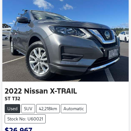
2022
Nissan
X-TRAIL
ST T32
Used
SUV
42,218km
Automatic
Stock No: U60021
$26,967