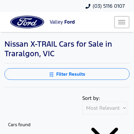
(03) 5116 0107
Valley
Ford
Nissan X-TRAIL Cars for Sale in
Traralgon, VIC
Filter Results
Sort by:
Cars found