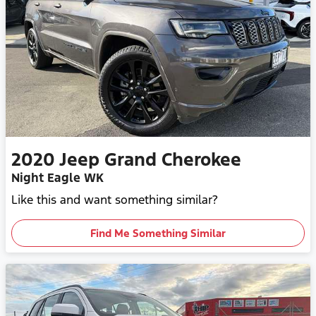
2020
Jeep
Grand Cherokee
Night Eagle WK
Like this and want something similar?
Find Me Something Similar