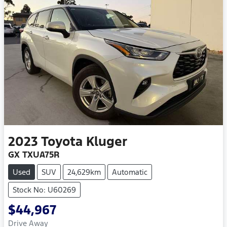
2023
Toyota
Kluger
GX TXUA75R
Used
SUV
24,629km
Automatic
Stock No: U60269
$44,967
Drive Away