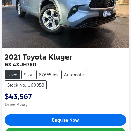
2021
Toyota
Kluger
GX AXUH78R
Used
SUV
67,655km
Automatic
Stock No: U60058
$43,567
Drive Away
Enquire Now