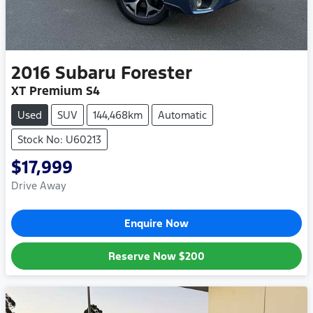
2016
Subaru
Forester
XT Premium S4
Used
SUV
144,468km
Automatic
Stock No: U60213
$17,999
Drive Away
Enquire Now
Reserve Now
$200