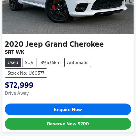
2020
Jeep
Grand Cherokee
SRT WK
Used
SUV
89,634km
Automatic
Stock No: U60577
$72,999
Drive Away
Enquire Now
Reserve Now
$200