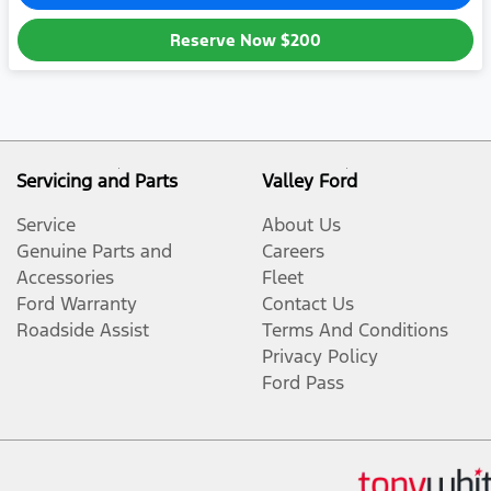
Reserve Now
$200
Servicing and Parts
Valley Ford
Service
About Us
Genuine Parts and
Careers
Accessories
Fleet
Ford Warranty
Contact Us
Roadside Assist
Terms And Conditions
Privacy Policy
Ford Pass