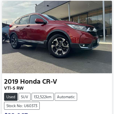
2019
Honda
CR-V
VTi-S RW
Used
SUV
132,522km
Automatic
Stock No: U60373