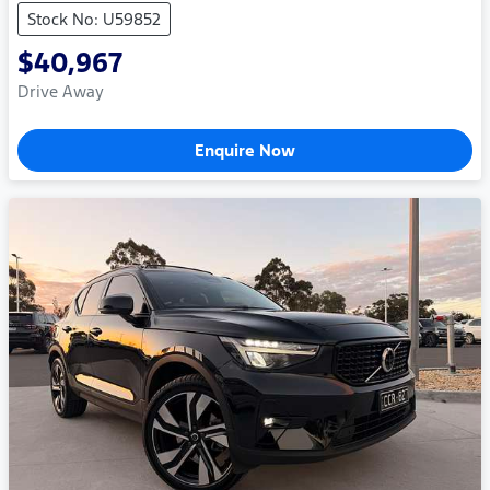
Stock No: U59852
$40,967
Drive Away
Enquire Now