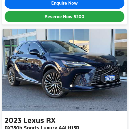
Enquire Now
Reserve Now
$200
2023
Lexus
RX
RX350h Sports Luxury AALH15R