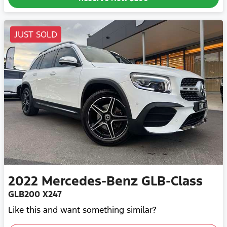
JUST SOLD
2022
Mercedes-Benz
GLB-Class
GLB200 X247
Like this and want something similar?