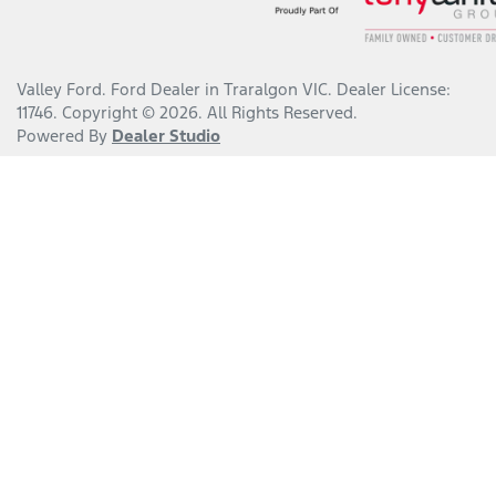
Valley Ford
.
Ford Dealer
in
Traralgon VIC
.
Dealer License:
11746
.
Copyright ©
2026
. All Rights Reserved.
Powered By
Dealer Studio