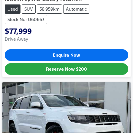
Used
SUV
58,959km
Automatic
Stock No: U60663
$77,999
Drive Away
Enquire Now
Reserve Now
$200