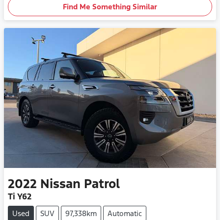
Find Me Something Similar
2022
Nissan
Patrol
Ti Y62
Used
SUV
97,338km
Automatic