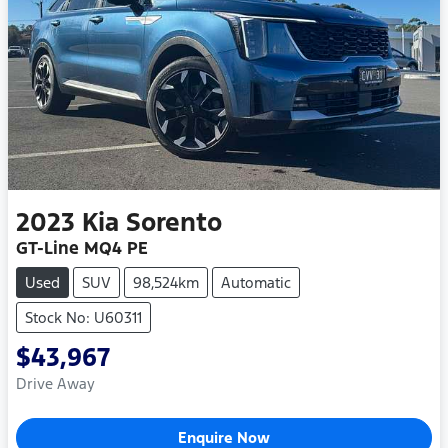
2023
Kia
Sorento
GT-Line MQ4 PE
Used
SUV
98,524km
Automatic
Stock No: U60311
$43,967
Drive Away
Enquire Now