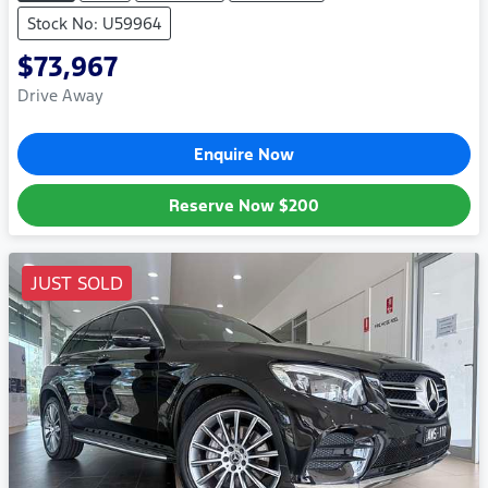
Stock No: U59964
$73,967
Drive Away
Enquire Now
Reserve Now
$200
JUST SOLD