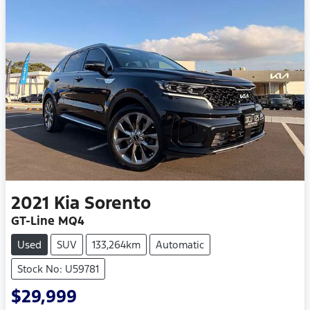
2021
Kia
Sorento
GT-Line MQ4
Used
SUV
133,264km
Automatic
Stock No: U59781
$29,999