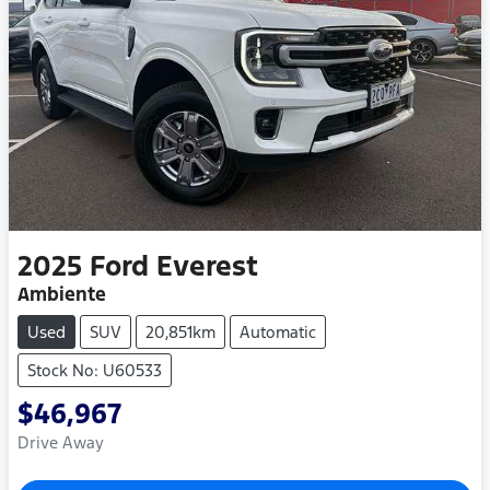
2025
Ford
Everest
Ambiente
Used
SUV
20,851km
Automatic
Stock No: U60533
$46,967
Drive Away