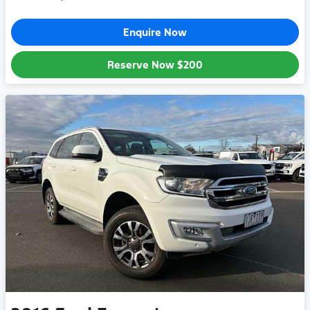
Enquire Now
Reserve Now
$200