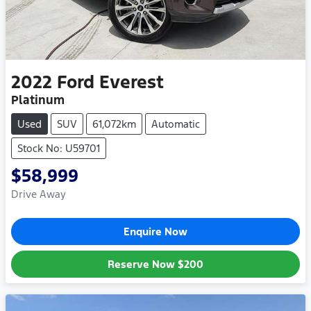
2022
Ford
Everest
Platinum
Used
SUV
61,072km
Automatic
Stock No: U59701
$58,999
Drive Away
Enquire Now
Reserve Now
$200