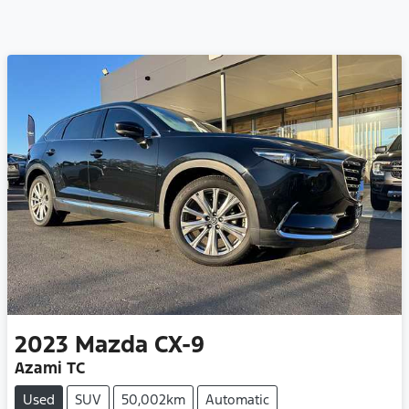
2023
Mazda
CX-9
Azami TC
Used
SUV
50,002km
Automatic