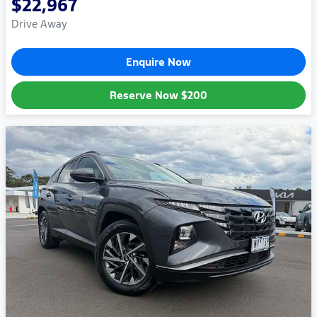
$22,967
Drive Away
Enquire Now
Reserve Now
$200