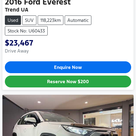
2016
Ford
Everest
Trend UA
Used
SUV
118,223km
Automatic
Stock No: U60433
$23,467
Drive Away
Enquire Now
Reserve Now
$200