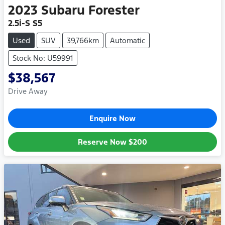
2023
Subaru
Forester
2.5i-S S5
Used
SUV
39,766km
Automatic
Stock No: U59991
$38,567
Drive Away
Enquire Now
Reserve Now
$200