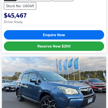
Stock No: U60411
$45,467
Drive Away
Enquire Now
Reserve Now
$200