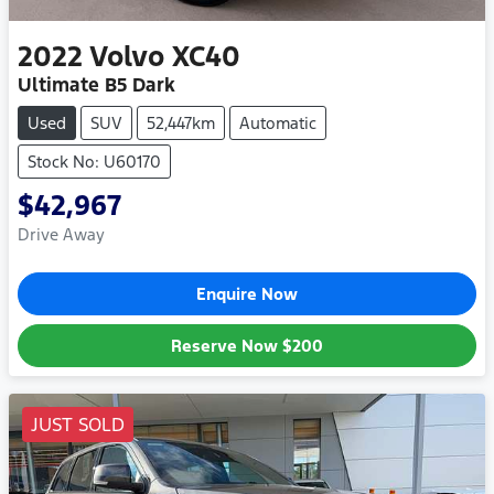
2022
Volvo
XC40
Ultimate B5 Dark
Used
SUV
52,447km
Automatic
Stock No: U60170
$42,967
Drive Away
Enquire Now
Reserve Now
$200
JUST SOLD