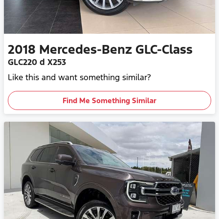
2018
Mercedes-Benz
GLC-Class
GLC220 d X253
Like this and want something similar?
Find Me Something Similar