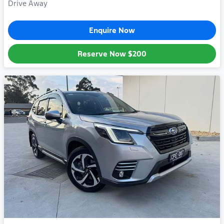
Drive Away
Enquire Now
Reserve Now
$200