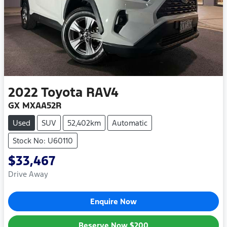
2022
Toyota
RAV4
GX MXAA52R
Used
SUV
52,402km
Automatic
Stock No: U60110
$33,467
Drive Away
Enquire Now
Reserve Now
$200