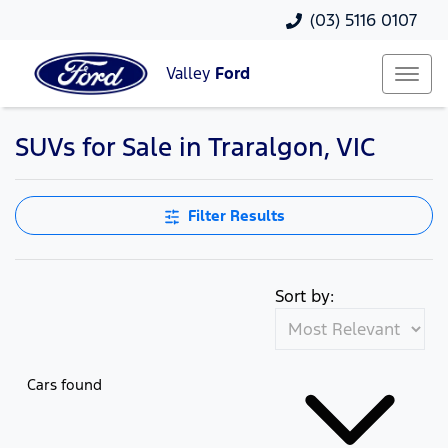
(03) 5116 0107
Valley
Ford
SUVs for Sale in Traralgon, VIC
Filter Results
Sort by:
Cars found