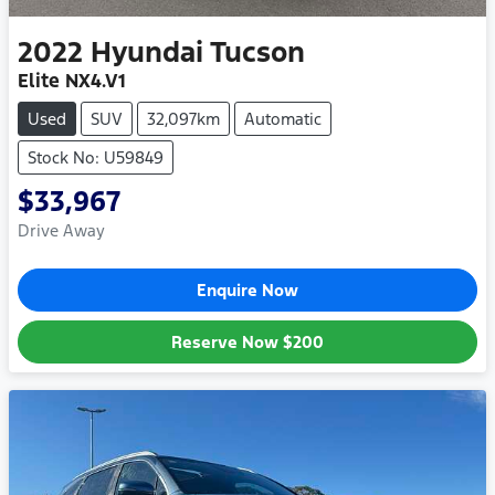
2022
Hyundai
Tucson
Elite NX4.V1
Used
SUV
32,097km
Automatic
Stock No: U59849
$33,967
Drive Away
Enquire Now
Reserve Now
$200