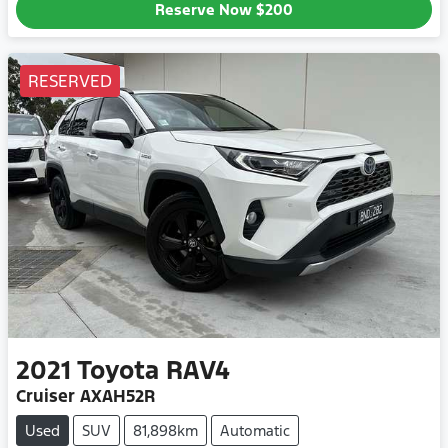
Reserve Now
$200
RESERVED
2021
Toyota
RAV4
Cruiser AXAH52R
Used
SUV
81,898km
Automatic