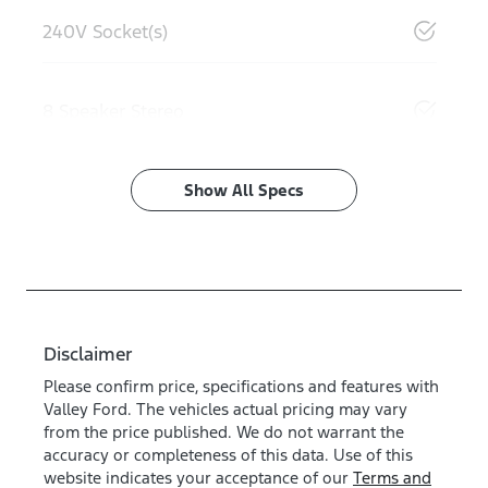
240V Socket(s)
8 Speaker Stereo
Show All Specs
Disclaimer
Please confirm price, specifications and features with
Valley Ford
. The vehicles actual pricing may vary
from the price published. We do not warrant the
accuracy or completeness of this data. Use of this
website indicates your acceptance of our
Terms and