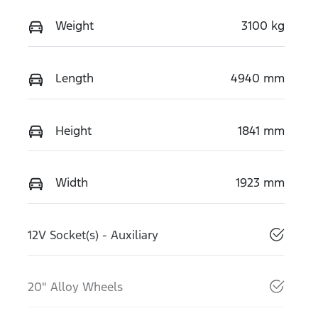
Weight
3100 kg
Length
4940 mm
Height
1841 mm
Width
1923 mm
12V Socket(s) - Auxiliary
20" Alloy Wheels