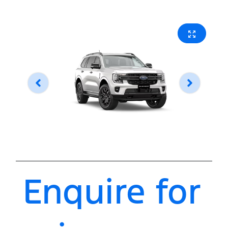
Enquire for