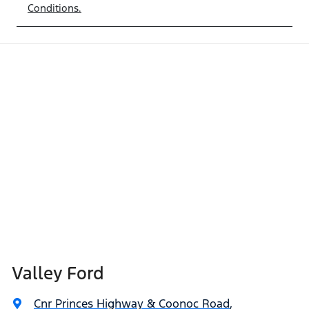
Conditions.
Valley Ford
Cnr Princes Highway & Coonoc Road
,