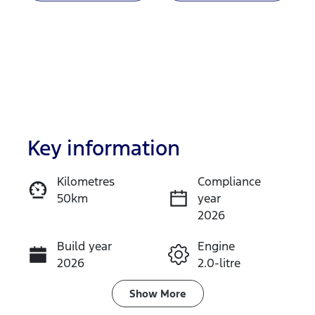
Key information
Kilometres
Compliance
50km
year
Enquire Now
2026
Build year
Engine
Call Now
2026
2.0-litre
Fuel Type
Transmission
Show
More
Diesel
Automatic