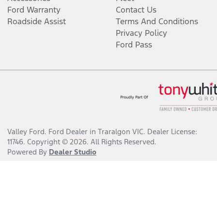
Ford Warranty
Contact Us
Roadside Assist
Terms And Conditions
Privacy Policy
Ford Pass
Valley Ford
.
Ford Dealer
in
Traralgon VIC
.
Dealer License:
11746
.
Copyright ©
2026
. All Rights Reserved.
Powered By
Dealer Studio