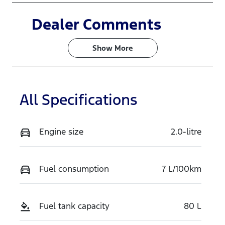
Induction
Seats
Dealer Comments
Turbo Diesel
7
Show 
More
Stock no
VIN
N16567
MNARXXMA
WRTS24874
All Specifications
Exterior
Colour
ALABASTER
Engine size
2.0-litre
WHITE
Fuel consumption
7 L/100km
Fuel tank capacity
80 L