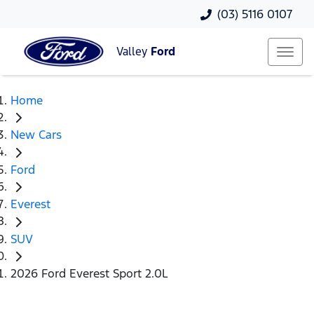
(03) 5116 0107
Valley
Ford
Home
New Cars
Ford
Everest
SUV
2026 Ford Everest Sport 2.0L