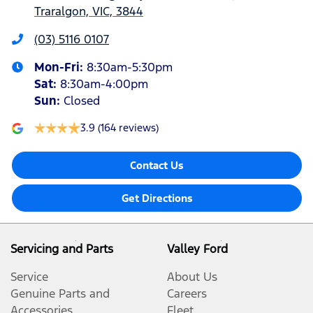
Traralgon, VIC, 3844
(03) 5116 0107
Mon-Fri:
8:30am-5:30pm
Sat
:
8:30am-4:00pm
Sun
:
Closed
3.9
(164 reviews)
Contact Us
Get Directions
Servicing and Parts
Valley Ford
Service
About Us
Genuine Parts and
Careers
Accessories
Fleet