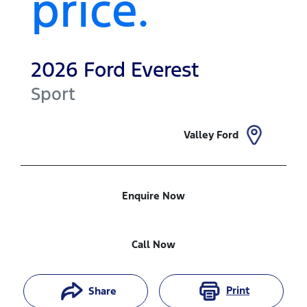
price.
2026
Ford
Everest
Sport
Valley Ford
Enquire Now
Call Now
Print
Share