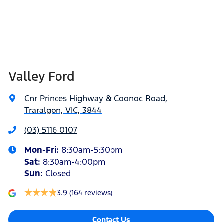
Valley Ford
Cnr Princes Highway & Coonoc Road
,
Traralgon, VIC, 3844
(03) 5116 0107
Mon-Fri:
8:30am-5:30pm
Sat
:
8:30am-4:00pm
Sun
:
Closed
3.9
(164 reviews)
Contact Us