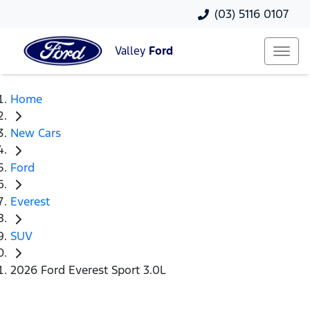
(03) 5116 0107
Valley
Ford
Home
New Cars
Ford
Everest
SUV
2026 Ford Everest Sport 3.0L