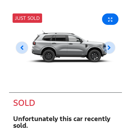
JUST SOLD
SOLD
Unfortunately this
car
recently
sold.