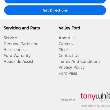
Get Directions
Servicing and Parts
Valley Ford
Service
About Us
Genuine Parts and
Careers
Accessories
Fleet
Ford Warranty
Contact Us
Roadside Assist
Terms And Conditions
Privacy Policy
Ford Pass