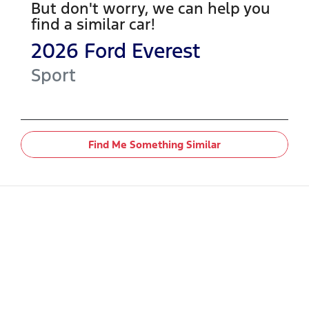
But don't worry, we can help you
find a similar
car
!
2026
Ford
Everest
Sport
Find Me Something Similar