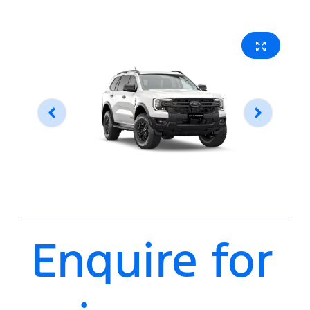
Enquire for