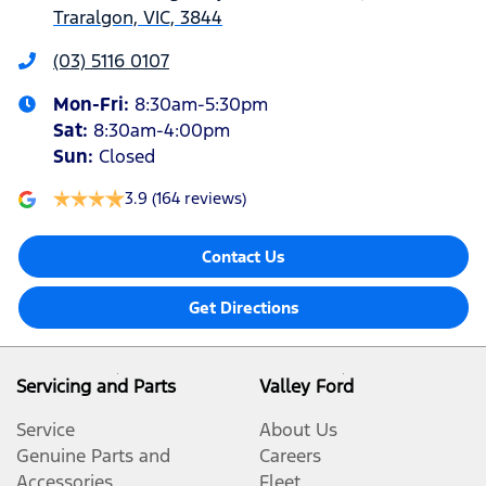
Traralgon, VIC, 3844
(03) 5116 0107
Mon-Fri:
8:30am-5:30pm
Sat
:
8:30am-4:00pm
Sun
:
Closed
3.9
(164 reviews)
Contact Us
Get Directions
Servicing and Parts
Valley Ford
Service
About Us
Genuine Parts and
Careers
Accessories
Fleet