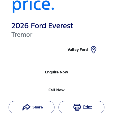
price.
2026
Ford
Everest
Tremor
Valley Ford
Enquire Now
Call Now
Print
Share