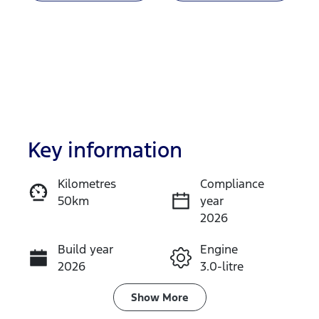
Key information
Kilometres
Compliance
50km
year
Enquire Now
2026
Build year
Engine
Call Now
2026
3.0-litre
Fuel Type
Transmission
Show
More
Diesel
Automatic