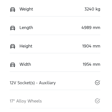
Weight
3240 kg
Length
4989 mm
Height
1904 mm
Width
1954 mm
12V Socket(s) - Auxiliary
17" Alloy Wheels