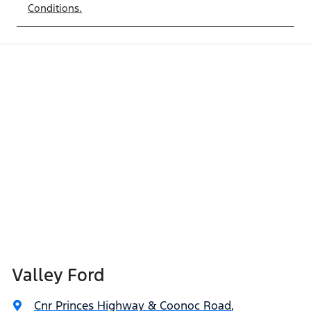
Conditions.
Valley Ford
Cnr Princes Highway & Coonoc Road
,