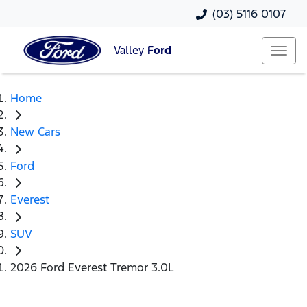
(03) 5116 0107
Valley
Ford
Home
New Cars
Ford
Everest
SUV
2026 Ford Everest Tremor 3.0L