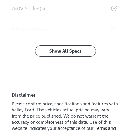
240V Socket(s)
8 Speaker Stereo
Show All Specs
Disclaimer
Please confirm price, specifications and features with
Valley Ford
. The vehicles actual pricing may vary
from the price published. We do not warrant the
accuracy or completeness of this data. Use of this
website indicates your acceptance of our
Terms and