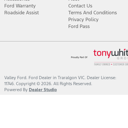
Ford Warranty
Contact Us
Roadside Assist
Terms And Conditions
Privacy Policy
Ford Pass
Valley Ford
.
Ford Dealer
in
Traralgon VIC
.
Dealer License:
11746
.
Copyright ©
2026
. All Rights Reserved.
Powered By
Dealer Studio