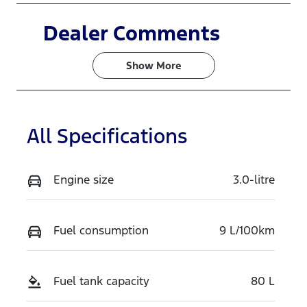
Induction
Seats
Dealer Comments
Turbo Diesel
7
Show 
More
Stock no
VIN
N16594
MNARXXMA
WRTT28150
All Specifications
Exterior
Colour
ARCTIC
Engine size
3.0-litre
WHITE
Fuel consumption
9 L/100km
Fuel tank capacity
80 L