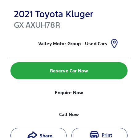
2021
Toyota
Kluger
GX
AXUH78R
Valley Motor Group - Used Cars
Reserve Car Now
Enquire Now
Call Now
Print
Share