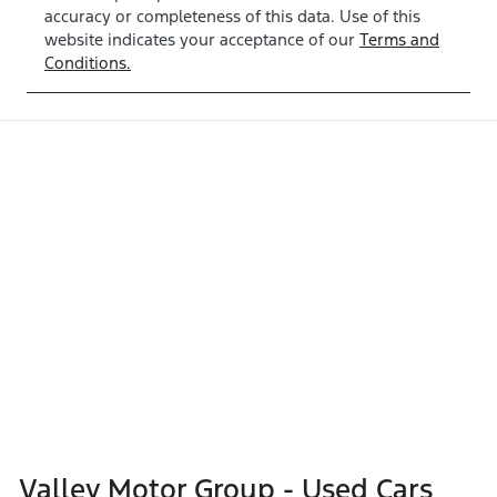
accuracy or completeness of this data. Use of this
website indicates your acceptance of our
Terms and
Conditions.
Valley Motor Group - Used Cars