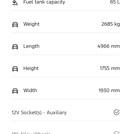
Fuel tank capacity
65 L
Weight
2685 kg
Length
4966 mm
Height
1755 mm
Width
1930 mm
12V Socket(s) - Auxiliary