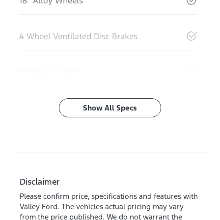
18" Alloy Wheels
4 Wheel Ventilated Disc Brakes
6 Speaker Stereo
Show All Specs
Disclaimer
Please confirm price, specifications and features with
Valley Ford
. The vehicles actual pricing may vary
from the price published. We do not warrant the