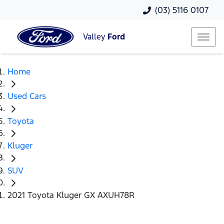
(03) 5116 0107
Valley
Ford
Home
Used Cars
Toyota
Kluger
SUV
2021 Toyota Kluger GX AXUH78R