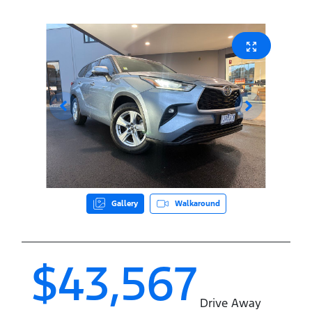
Gallery
Walkaround
$43,567
Drive Away