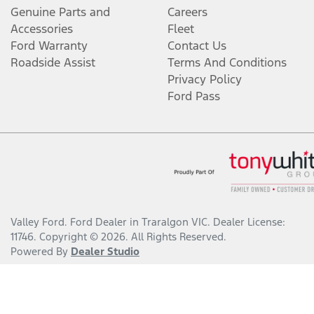
Genuine Parts and
Careers
Accessories
Fleet
Ford Warranty
Contact Us
Roadside Assist
Terms And Conditions
Privacy Policy
Ford Pass
Valley Ford
.
Ford Dealer
in
Traralgon VIC
.
Dealer License:
11746
.
Copyright ©
2026
. All Rights Reserved.
Powered By
Dealer Studio