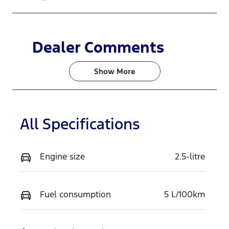
Dealer Comments
Show 
More
All Specifications
Engine size
2.5-litre
Fuel consumption
5 L/100km