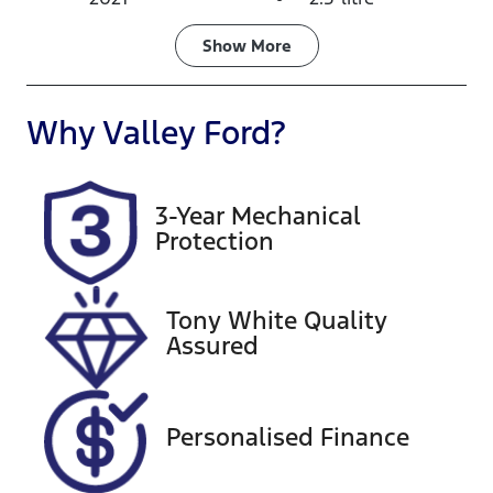
Fuel Type
Transmission
Show
More
Hybrid
Automatic
Seats
Registration
Why
Valley Ford
?
7
1UV3TK
Rego Expiry
Stock no
3-Year Mechanical
Expires on
U60058
Protection
November
30, 2026
Tony White Quality
VIN
Exterior
Assured
5TDLB3CH50
Colour
S067717
1K5
Personalised Finance