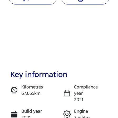
Key information
Reserve Car Now
Kilometres
Compliance
67,655km
year
Enquire Now
2021
Build year
Engine
Call Now
2021
2.5-litre