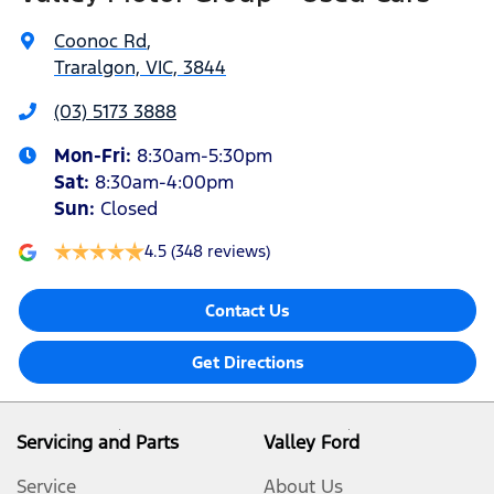
Coonoc Rd
,
Traralgon, VIC, 3844
(03) 5173 3888
Mon-Fri:
8:30am-5:30pm
Sat
:
8:30am-4:00pm
Sun
:
Closed
4.5
(348 reviews)
Contact Us
Get Directions
Servicing and Parts
Valley Ford
Service
About Us