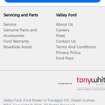
Servicing and Parts
Valley Ford
Service
About Us
Genuine Parts and
Careers
Accessories
Fleet
Ford Warranty
Contact Us
Roadside Assist
Terms And Conditions
Privacy Policy
Ford Pass
Valley Ford
.
Ford Dealer
in
Traralgon VIC
.
Dealer License: