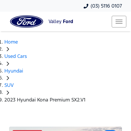
(03) 5116 0107
Valley
Ford
Home
Used Cars
Hyundai
SUV
2023 Hyundai Kona Premium SX2.V1