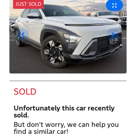
JUST SOLD
SOLD
Unfortunately this
car
recently
sold.
But don't worry, we can help you
find a similar
car
!