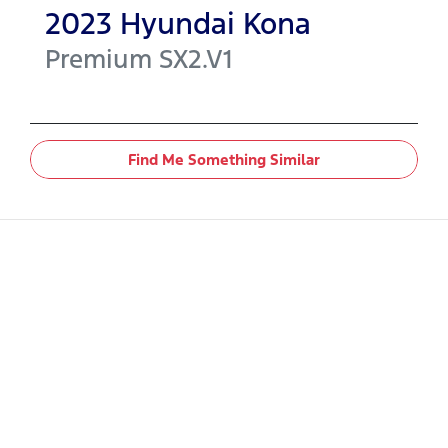
2023
Hyundai
Kona
Premium
SX2.V1
Find Me Something Similar