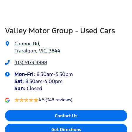
Valley Motor Group - Used Cars
Coonoc Rd
,
Traralgon, VIC, 3844
(03) 5173 3888
Mon-Fri:
8:30am-5:30pm
Sat
:
8:30am-4:00pm
Sun
:
Closed
4.5
(348 reviews)
Contact Us
Get Directions