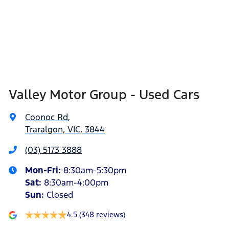
Valley Motor Group - Used Cars
Coonoc Rd
,
Traralgon, VIC, 3844
(03) 5173 3888
Mon-Fri:
8:30am-5:30pm
Sat
:
8:30am-4:00pm
Sun
:
Closed
4.5
(348 reviews)