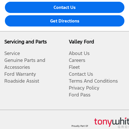
Contact Us
Get Directions
Servicing and Parts
Valley Ford
Service
About Us
Genuine Parts and
Careers
Accessories
Fleet
Ford Warranty
Contact Us
Roadside Assist
Terms And Conditions
Privacy Policy
Ford Pass