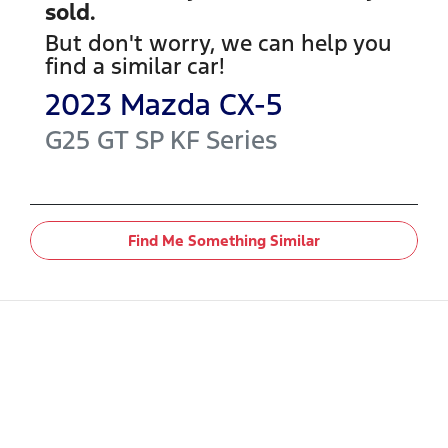
sold.
But don't worry, we can help you
find a similar
car
!
2023
Mazda
CX-5
G25 GT SP
KF Series
Find Me Something Similar