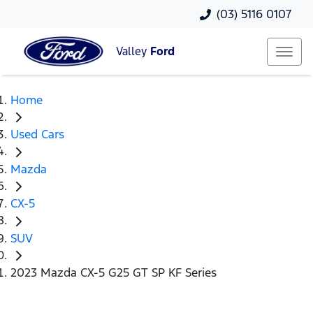
(03) 5116 0107
Valley
Ford
Home
Used Cars
Mazda
CX-5
SUV
2023 Mazda CX-5 G25 GT SP KF Series