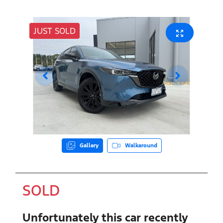
JUST SOLD
Gallery
Walkaround
SOLD
Unfortunately this
car
recently